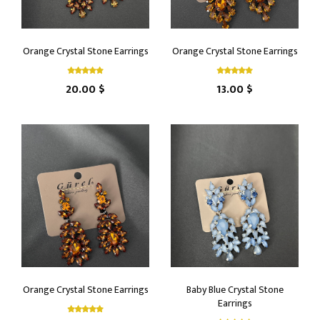
Orange Crystal Stone Earrings
Orange Crystal Stone Earrings
20.00 $
13.00 $
Orange Crystal Stone Earrings
Baby Blue Crystal Stone
Earrings