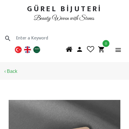
GÜREL BİJUTERİ
Beauty Woven with Stones
0
‹ Back