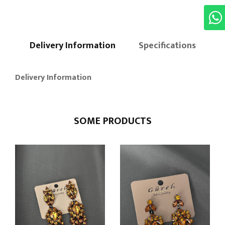
Delivery Information
Specifications
Delivery Information
SOME PRODUCTS