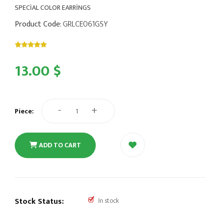
SPECİAL COLOR EARRİNGS
Product Code
: GRLCE061GSY
13.00 $
-
+
Piece:
ADD TO CART
Stock Status:
In stock