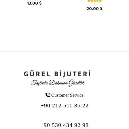
13.00 $
20.00 $
Customer Service
+90 212 511 85 22
+90 530 434 92 98