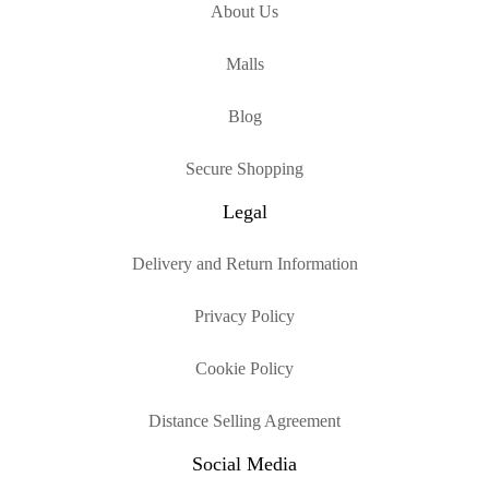
About Us
Malls
Blog
Secure Shopping
Legal
Delivery and Return Information
Privacy Policy
Cookie Policy
Distance Selling Agreement
Social Media