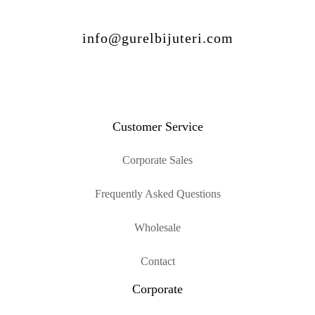
info@gurelbijuteri.com
Customer Service
Corporate Sales
Frequently Asked Questions
Wholesale
Contact
Corporate