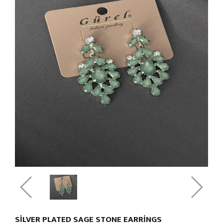
SILVER PLATED SAGE STONE EARRINGS