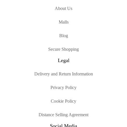
About Us
Malls
Blog
Secure Shopping
Legal
Delivery and Return Information
Privacy Policy
Cookie Policy
Distance Selling Agreement
Social Media