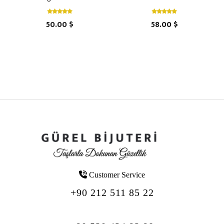
50.00 $
58.00 $
Customer Service
+90 212 511 85 22