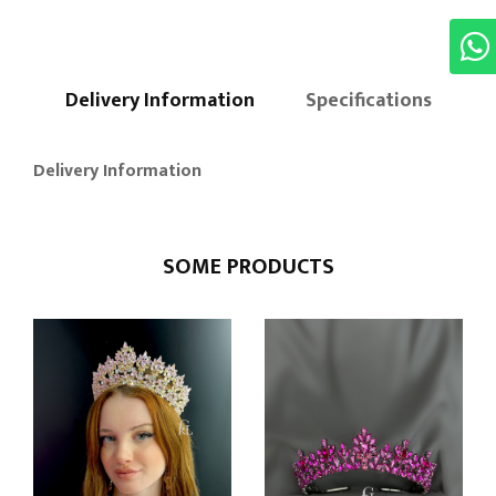
Delivery Information
Specifications
Delivery Information
SOME PRODUCTS