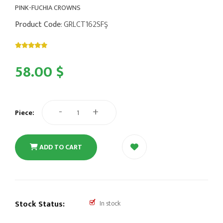
PINK-FUCHIA CROWNS
Product Code
: GRLCT162SFŞ
58.00 $
-
+
Piece:
ADD TO CART
Stock Status:
In stock