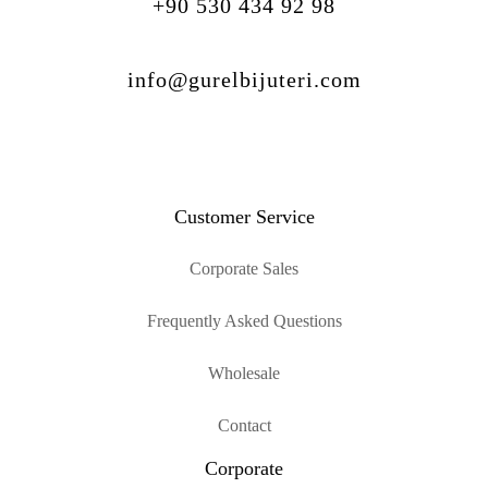
+90 530 434 92 98
info@gurelbijuteri.com
Customer Service
Corporate Sales
Frequently Asked Questions
Wholesale
Contact
Corporate