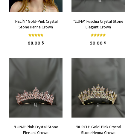
"HELİN" Gold-Pink Crystal
"LUNA" Fuschia Crystal Stone
Stone Henna Crown
Elegant Crown
68.00 $
50.00 $
"LUNA" Pink Crystal Stone
"BURCU" Gold-Pink Crystal
Elegant Crown
Stone Henna Crown