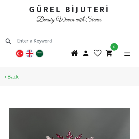
GÜREL BİJUTERİ
Beauty Woven with Stones
0
‹ Back