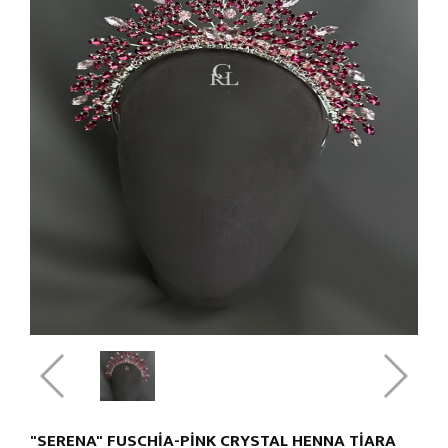
"SERENA" FUSCHIA-PINK CRYSTAL HENNA TIARA