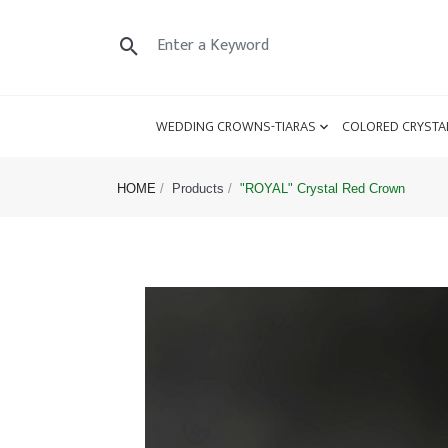
WEDDING CROWNS-TIARAS
COLORED CRYSTA
HOME
Products
"ROYAL" Crystal Red Crown