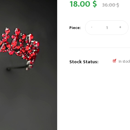
18.00 $
36.00 $
-
+
Piece:
Stock Status:
In stoc