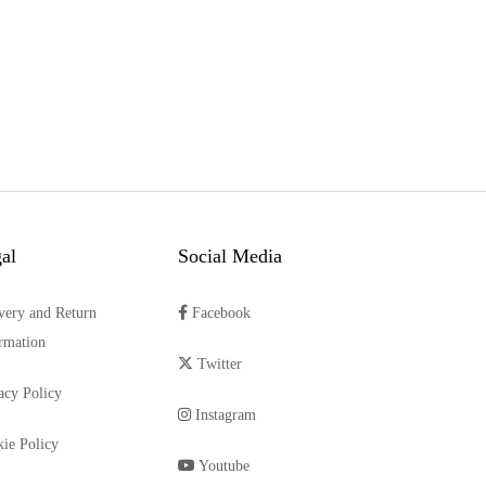
al
Social Media
very and Return
Facebook
rmation
Twitter
acy Policy
Instagram
ie Policy
Youtube