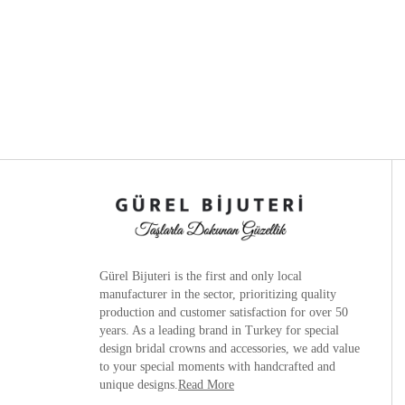
Gürel Bijuteri is the
first and only local
manufacturer
in the sector, prioritizing quality
production and customer satisfaction for over 50
years. As a leading brand in Turkey for special
design bridal crowns and accessories, we add value
to your special moments with handcrafted and
unique designs.
Read More