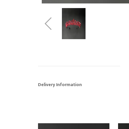
Delivery Information