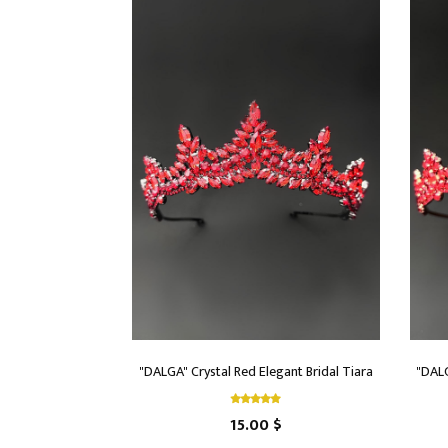
"DALGA" Crystal Red Elegant Bridal Tiara
"DALG
15.00 $