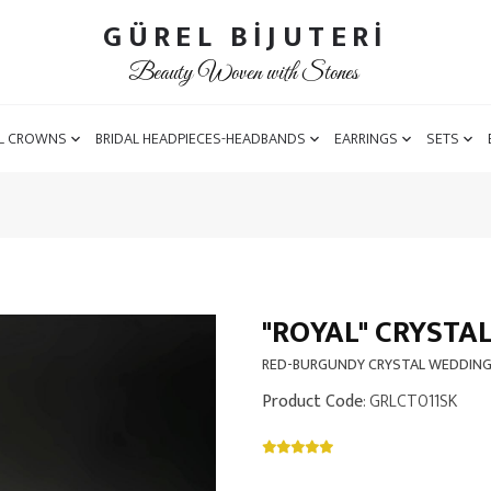
GÜREL BİJUTERİ
Beauty Woven with Stones
L CROWNS
BRIDAL HEADPIECES-HEADBANDS
EARRINGS
SETS
"ROYAL" CRYSTA
RED-BURGUNDY CRYSTAL WEDDIN
Product Code
: GRLCT011SK