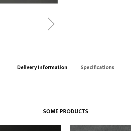
Delivery Information
Specifications
SOME PRODUCTS