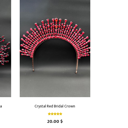
ra
Crystal Red Bridal Crown
20.00 $