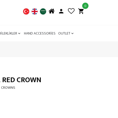
0
BİLEKLİKLER
HAND ACCESSORİES
OUTLET
L RED CROWN
G CROWNS