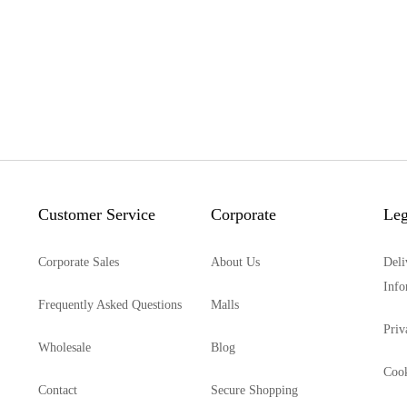
Customer Service
Corporate
Leg
Corporate Sales
About Us
Deli
Info
Frequently Asked Questions
Malls
Priv
Wholesale
Blog
Cook
Contact
Secure Shopping