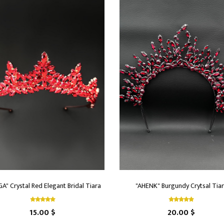
A" Crystal Red Elegant Bridal Tiara
"AHENK" Burgundy Crytsal Tia
15.00 $
20.00 $