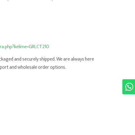
/ara.php?kelime=GRLCT210
ackaged and securely shipped. We are always here
port and wholesale order options.