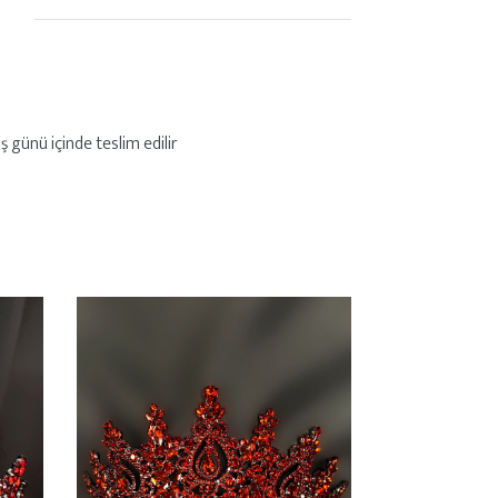
ş günü içinde teslim edilir