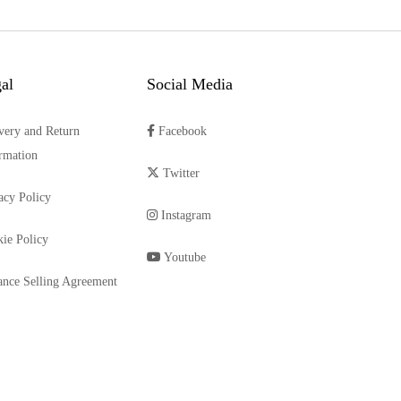
al
Social Media
very and Return
Facebook
rmation
Twitter
acy Policy
Instagram
ie Policy
Youtube
ance Selling Agreement