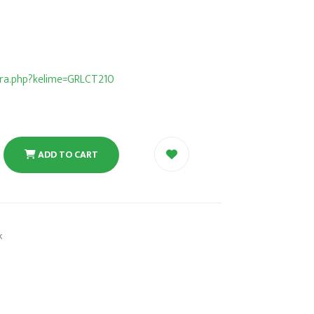
/ara.php?kelime=GRLCT210
ADD TO CART
k