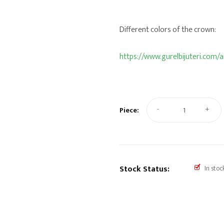
Different colors of the crown:
https://www.gurelbijuteri.com
-
+
Piece:
Stock Status:
In stoc