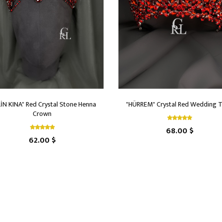
LİN KINA" Red Crystal Stone Henna
"HÜRREM" Crystal Red Wedding T
Crown
68.00 $
62.00 $