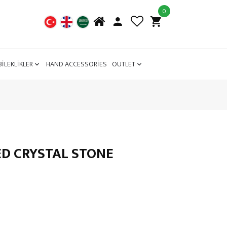
0
BİLEKLİKLER
HAND ACCESSORİES
OUTLET
RED CRYSTAL STONE