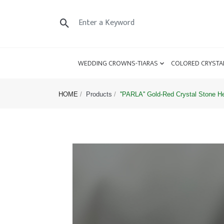
WEDDING CROWNS-TIARAS
COLORED CRYSTA
HOME
Products
''PARLA'' Gold-Red Crystal Stone 