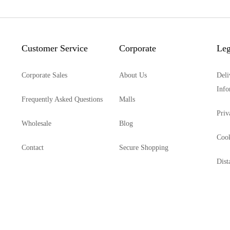
Customer Service
Corporate
Leg
Corporate Sales
About Us
Deli
Info
Frequently Asked Questions
Malls
Priv
Wholesale
Blog
Cook
Contact
Secure Shopping
Dist