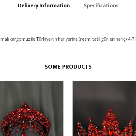
Delivery Information
Specifications
malı kargomuz ile Türkiye’nin her yerine (resmi tatil günleri hariç) 4-7 i
SOME PRODUCTS