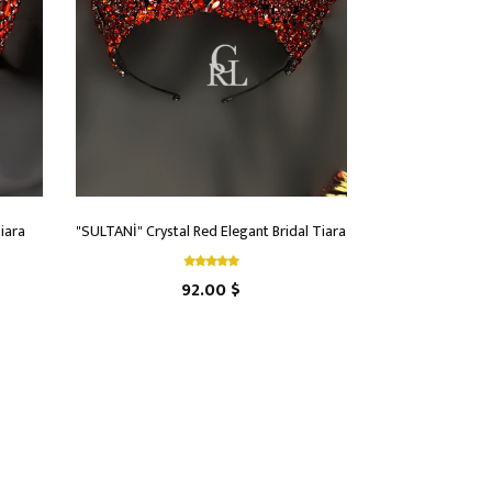
iara
"SULTANİ" Crystal Red Elegant Bridal Tiara
92.00 $