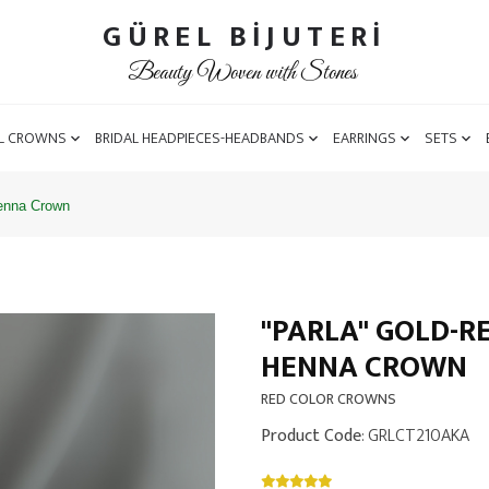
GÜREL BİJUTERİ
Beauty Woven with Stones
L CROWNS
BRIDAL HEADPIECES-HEADBANDS
EARRINGS
SETS
Henna Crown
''PARLA'' GOLD-
HENNA CROWN
RED COLOR CROWNS
Product Code
: GRLCT210AKA