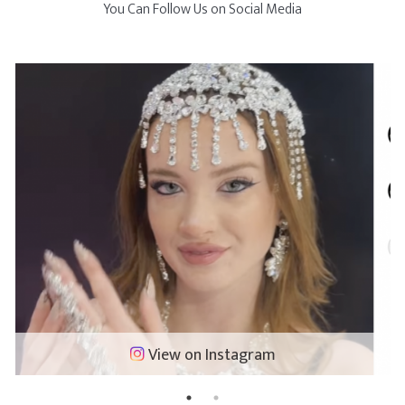
You Can Follow Us on Social Media
View on Instagram