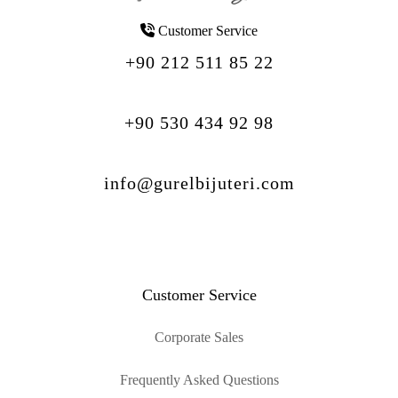
Customer Service
+90 212 511 85 22
+90 530 434 92 98
info@gurelbijuteri.com
Customer Service
Corporate Sales
Frequently Asked Questions