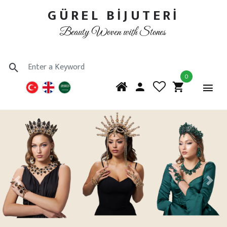
GÜREL BİJUTERİ
Beauty Woven with Stones
0
Previous
Next