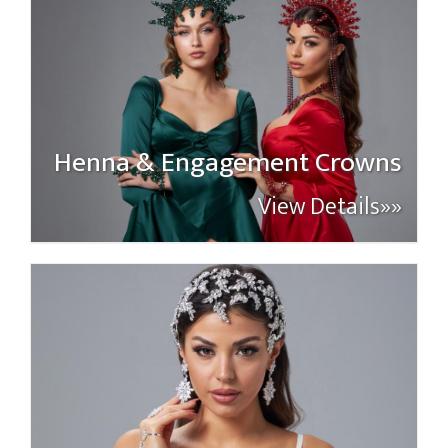
Henna & Engagement Crowns
View Details»»