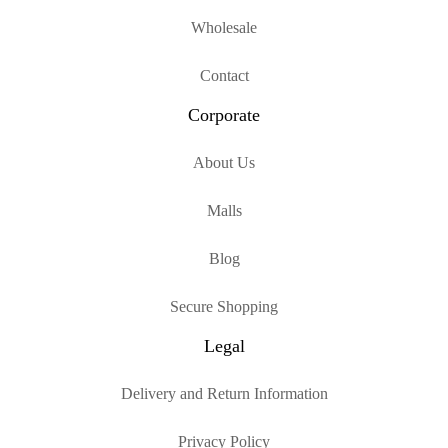
Wholesale
Contact
Corporate
About Us
Malls
Blog
Secure Shopping
Legal
Delivery and Return Information
Privacy Policy