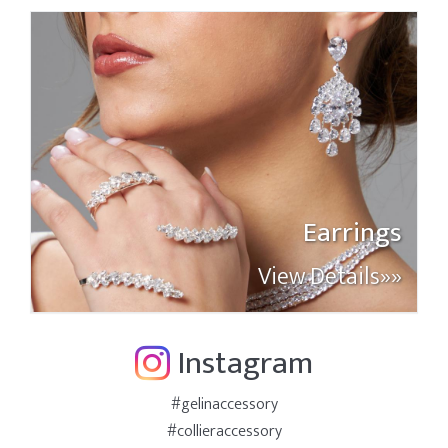
Earrings
View Details»»
Instagram
#gelinaccessory
#collieraccessory