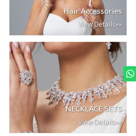
Hair Accessories
View Details»»
NECKLACE SETS
View Details»»