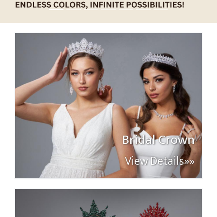
Bridal Crown
View Details»»