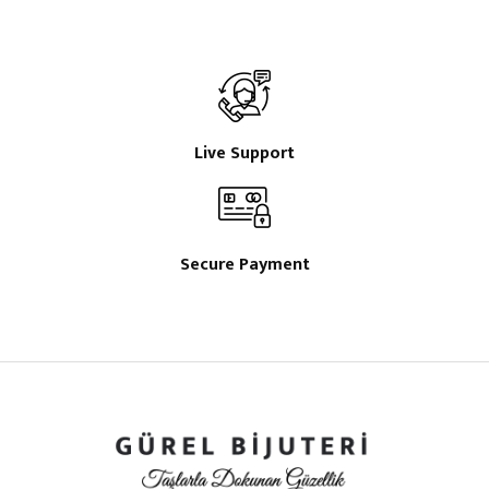
Live Support
Secure Payment