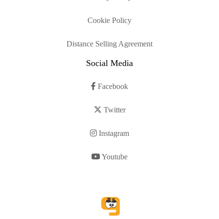
Cookie Policy
Distance Selling Agreement
Social Media
Facebook
Twitter
Instagram
Youtube