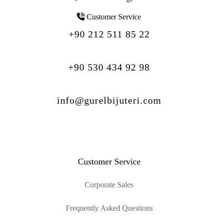
Customer Service
+90 212 511 85 22
+90 530 434 92 98
info@gurelbijuteri.com
Customer Service
Corporate Sales
Frequently Asked Questions