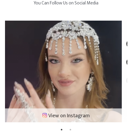
You Can Follow Us on Social Media
View on Instagram