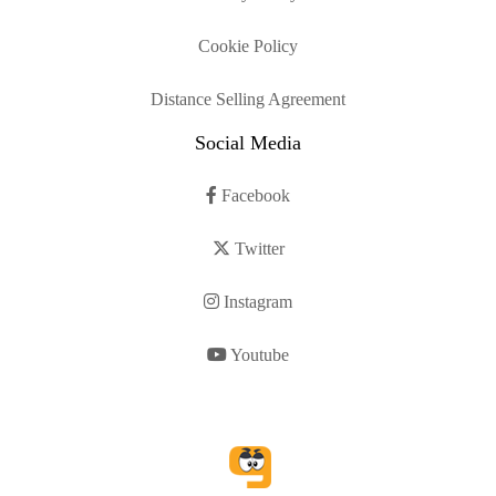
Cookie Policy
Distance Selling Agreement
Social Media
Facebook
Twitter
Instagram
Youtube