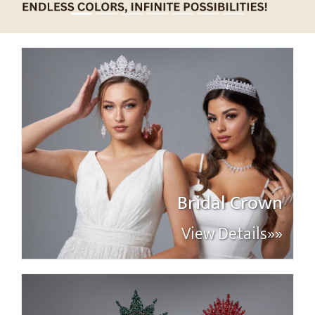
Bridal Crown
View Details»»