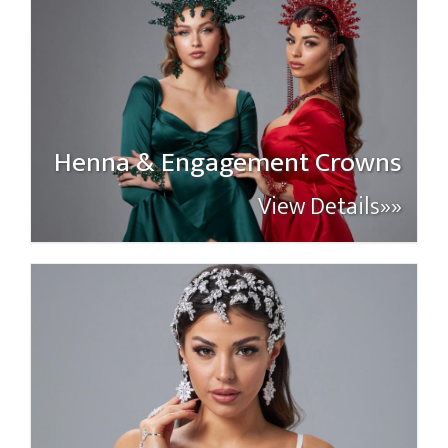
Henna & Engagement Crowns
View Details»»