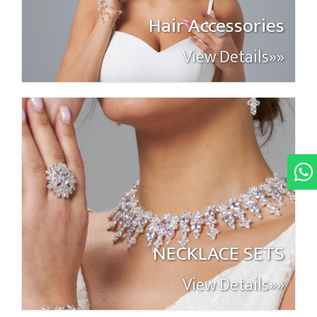
Hair Accessories
View Details»»
NECKLACE SETS
View Details»»