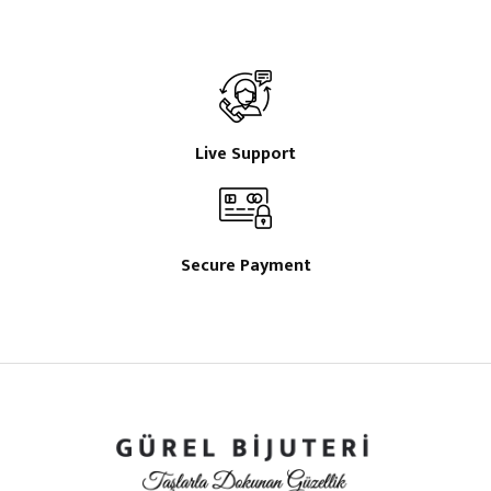
Live Support
Secure Payment