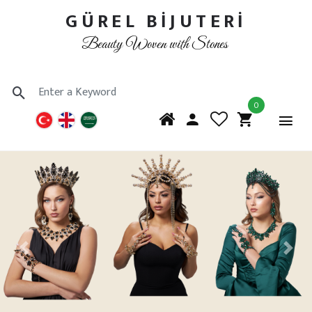
GÜREL BİJUTERİ
Beauty Woven with Stones
0
Previous
Next