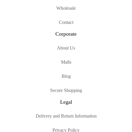
Wholesale
Contact
Corporate
About Us
Malls
Blog
Secure Shopping
Legal
Delivery and Return Information
Privacy Policy