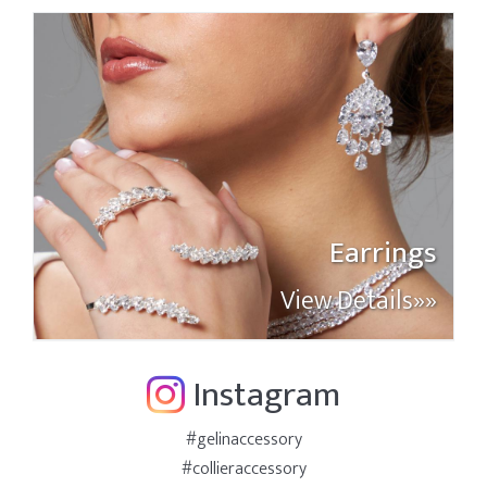
Earrings
View Details»»
Instagram
#gelinaccessory
#collieraccessory