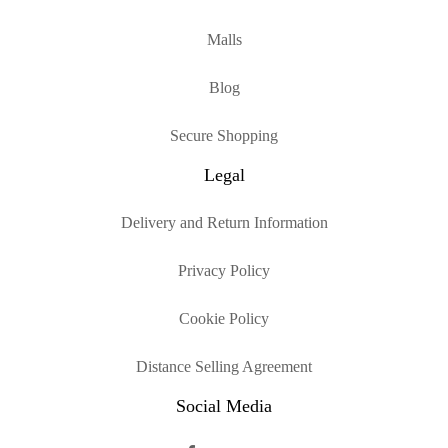
Malls
Blog
Secure Shopping
Legal
Delivery and Return Information
Privacy Policy
Cookie Policy
Distance Selling Agreement
Social Media