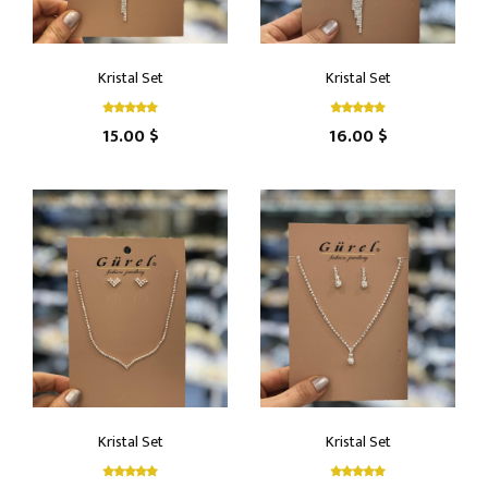
Kristal Set
Kristal Set
15.00 $
16.00 $
Kristal Set
Kristal Set