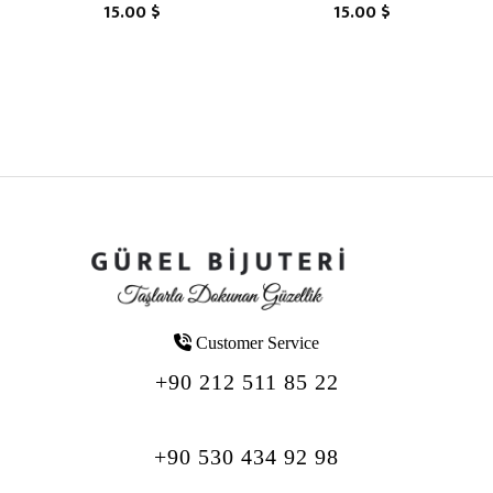
15.00 $
15.00 $
Customer Service
+90 212 511 85 22
+90 530 434 92 98