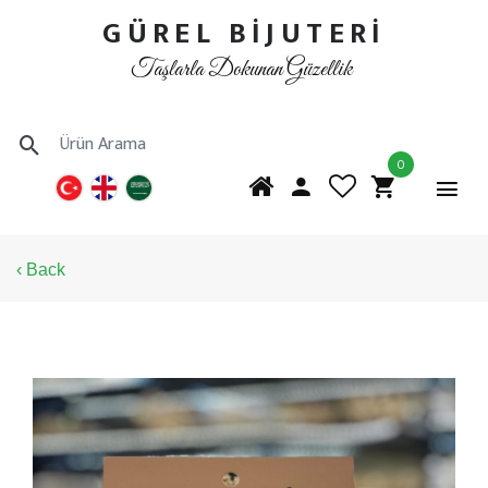
GÜREL BİJUTERİ
Taşlarla Dokunan Güzellik
0
‹ Back