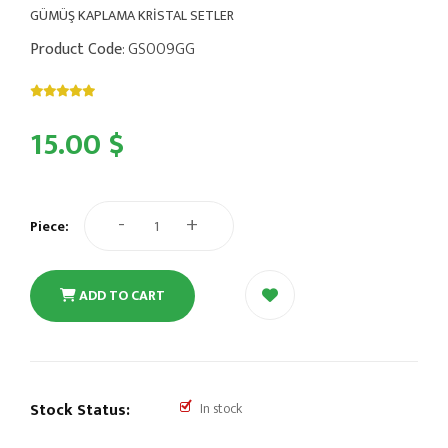
GÜMÜŞ KAPLAMA KRİSTAL SETLER
Product Code
: GS009GG
15.00 $
-
+
Piece:
ADD TO CART
Stock Status:
In stock