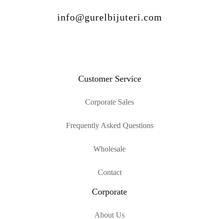
info@gurelbijuteri.com
Customer Service
Corporate Sales
Frequently Asked Questions
Wholesale
Contact
Corporate
About Us