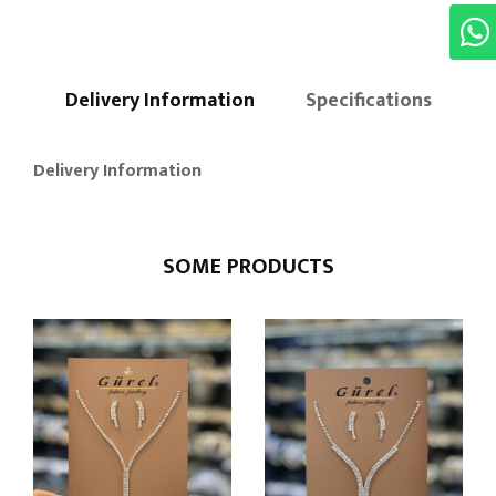
Delivery Information
Specifications
Delivery Information
SOME PRODUCTS