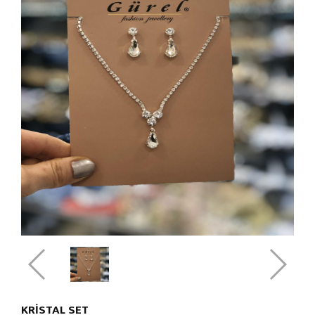
KRISTAL SET