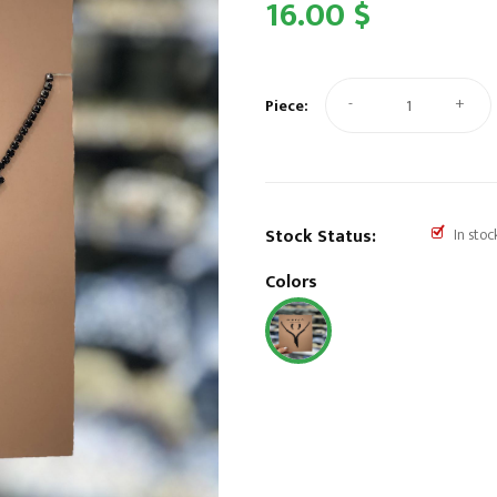
16.00 $
-
+
Piece:
Stock Status:
In stoc
Colors