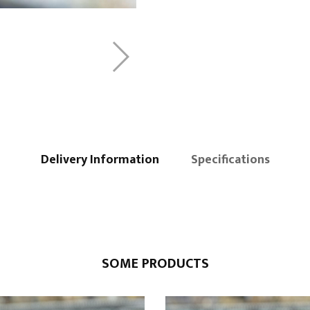
Delivery Information
Specifications
SOME PRODUCTS