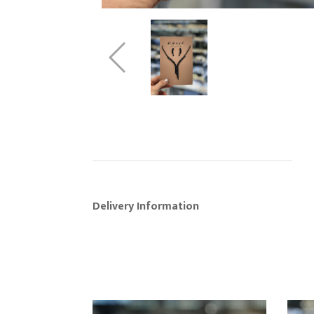
Delivery Information