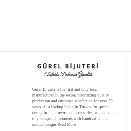
Gürel Bijuteri is the
first and only local
manufacturer
in the sector, prioritizing quality
production and customer satisfaction for over 50
years. As a leading brand in Turkey for special
design bridal crowns and accessories, we add value
to your special moments with handcrafted and
unique designs.
Read More