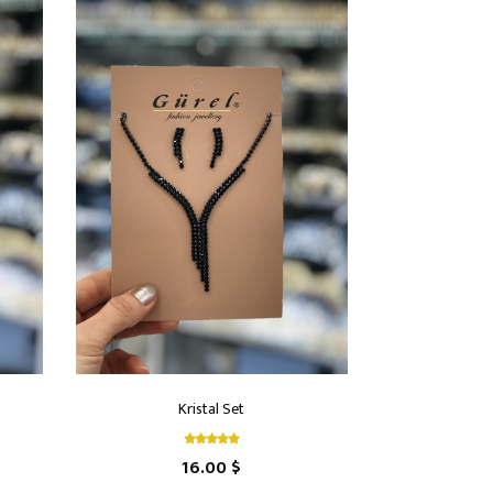
Kristal Set
16.00 $