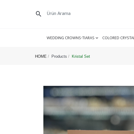
WEDDING CROWNS-TIARAS
COLORED CRYSTA
HOME
Products
Kristal Set