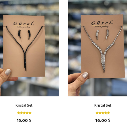
Kristal Set
Kristal Set
15.00 $
16.00 $