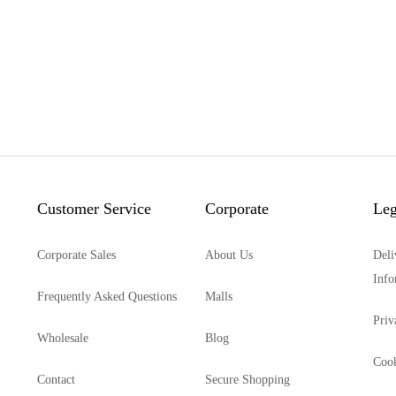
Customer Service
Corporate
Leg
Corporate Sales
About Us
Deli
Info
Frequently Asked Questions
Malls
Priv
Wholesale
Blog
Cook
Contact
Secure Shopping