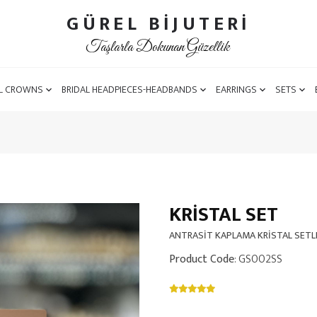
GÜREL BİJUTERİ
Taşlarla Dokunan Güzellik
L CROWNS
BRIDAL HEADPIECES-HEADBANDS
EARRINGS
SETS
KRISTAL SET
ANTRASİT KAPLAMA KRİSTAL SETL
Product Code
: GS002SS