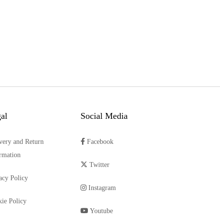
al
Social Media
very and Return
Facebook
rmation
Twitter
acy Policy
Instagram
ie Policy
Youtube