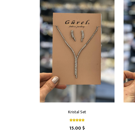
Kristal Set
15.00 $