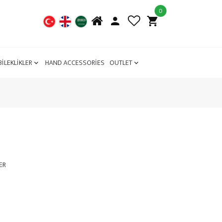
0
BİLEKLİKLER
HAND ACCESSORİES
OUTLET
ER