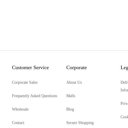
Customer Service
Corporate
Leg
Corporate Sales
About Us
Deli
Info
Frequently Asked Questions
Malls
Priv
Wholesale
Blog
Cook
Contact
Secure Shopping