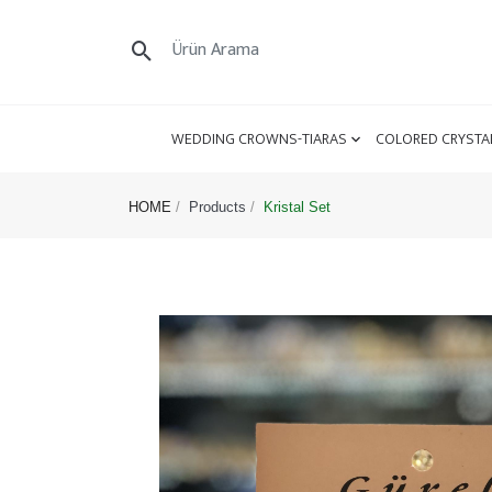
WEDDING CROWNS-TIARAS
COLORED CRYSTA
HOME
Products
Kristal Set