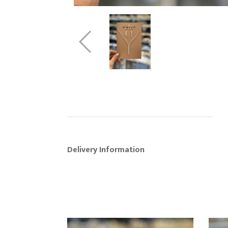
Delivery Information