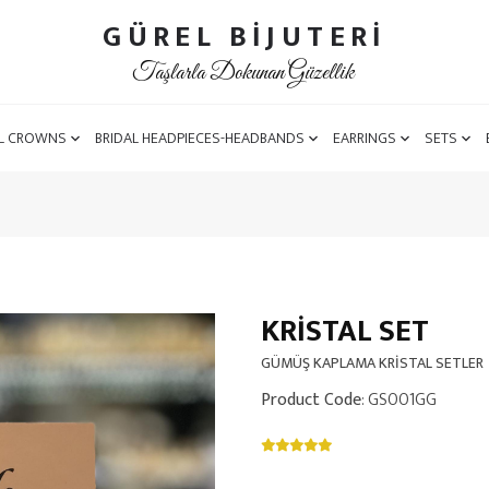
GÜREL BİJUTERİ
Taşlarla Dokunan Güzellik
L CROWNS
BRIDAL HEADPIECES-HEADBANDS
EARRINGS
SETS
KRISTAL SET
GÜMÜŞ KAPLAMA KRİSTAL SETLER
Product Code
: GS001GG