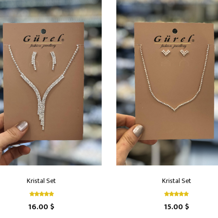
Kristal Set
Kristal Set
16.00 $
15.00 $