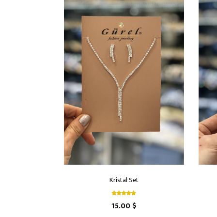
Kristal Set
15.00 $