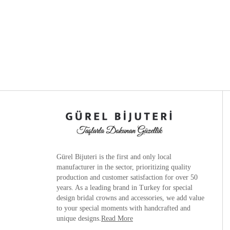
Gürel Bijuteri is the
first and only local
manufacturer
in the sector, prioritizing quality
production and customer satisfaction for over 50
years. As a leading brand in Turkey for special
design bridal crowns and accessories, we add value
to your special moments with handcrafted and
unique designs.
Read More