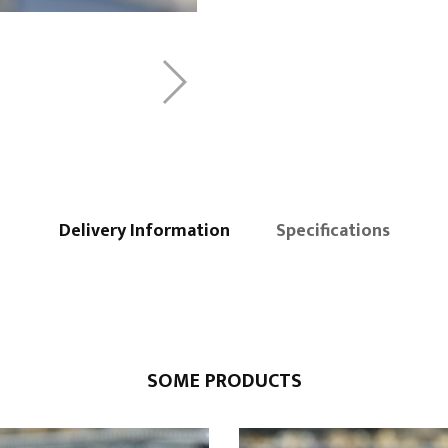
Delivery Information
Specifications
SOME PRODUCTS