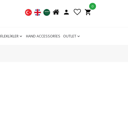
0
BİLEKLİKLER
HAND ACCESSORİES
OUTLET