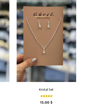
Kristal Set
15.00 $