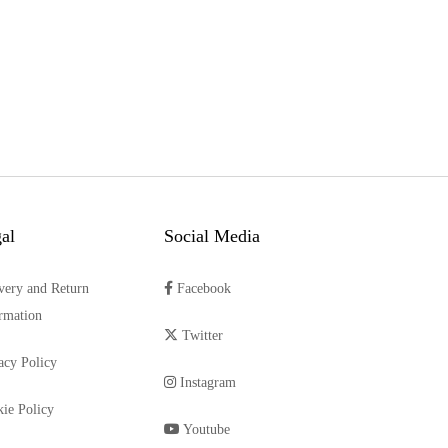
al
Social Media
very and Return
Facebook
rmation
Twitter
acy Policy
Instagram
ie Policy
Youtube