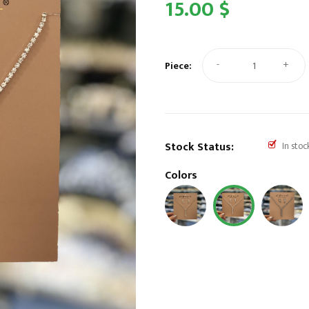
15.00 $
-
+
Piece:
Stock Status:
In stoc
Colors