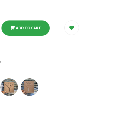
ADD TO CART
k