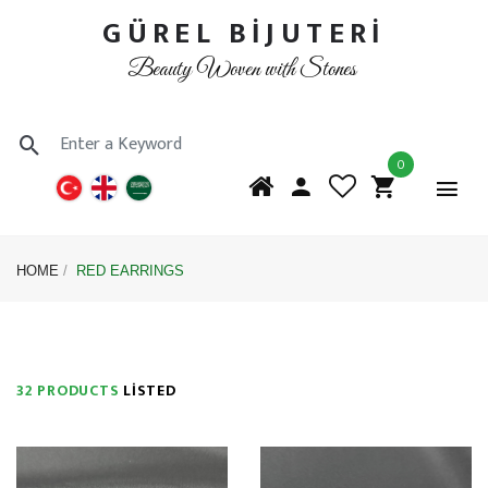
GÜREL BİJUTERİ
Beauty Woven with Stones
0
HOME
RED EARRINGS
32 PRODUCTS
LISTED