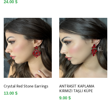
24.00 $
Crystal Red Stone Earrings
ANTRASİT KAPLAMA
KIRMIZI TAŞLI KÜPE
13.00 $
9.00 $