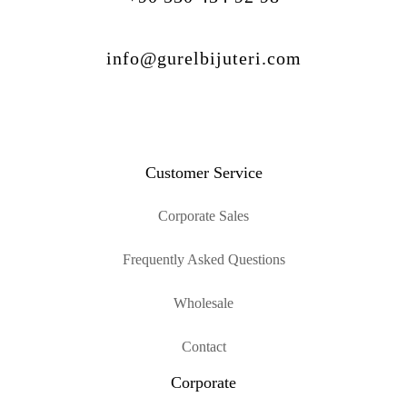
info@gurelbijuteri.com
Customer Service
Corporate Sales
Frequently Asked Questions
Wholesale
Contact
Corporate