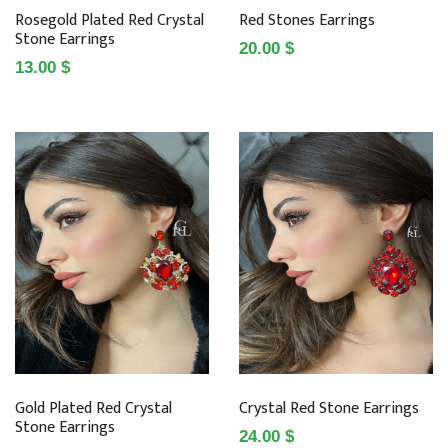
Rosegold Plated Red Crystal
Red Stones Earrings
Stone Earrings
20.00 $
13.00 $
Gold Plated Red Crystal
Crystal Red Stone Earrings
Stone Earrings
24.00 $