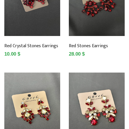
Red Crystal Stones Earrings
Red Stones Earrings
10.00 $
28.00 $