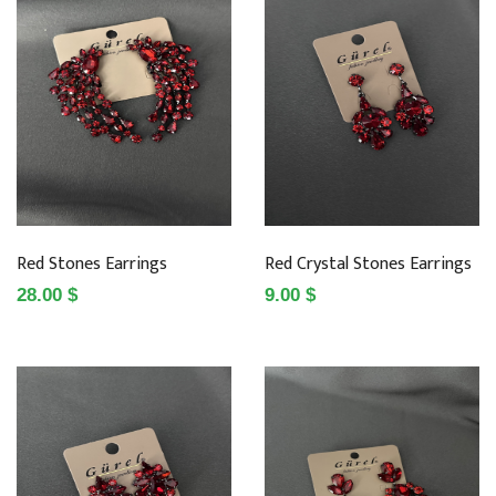
Red Stones Earrings
Red Crystal Stones Earrings
28.00 $
9.00 $