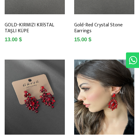
GOLD-KIRMIZI KRİSTAL
Gold-Red Crystal Stone
TAŞLI KÜPE
Earrings
13.00 $
15.00 $