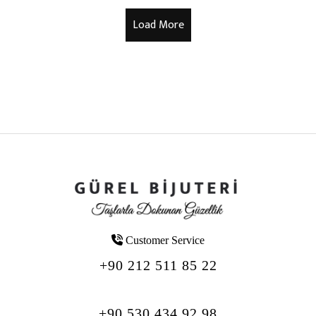
Customer Service
+90 212 511 85 22
+90 530 434 92 98