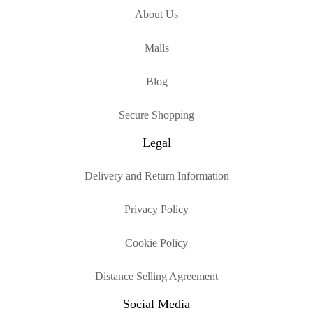
About Us
Malls
Blog
Secure Shopping
Legal
Delivery and Return Information
Privacy Policy
Cookie Policy
Distance Selling Agreement
Social Media