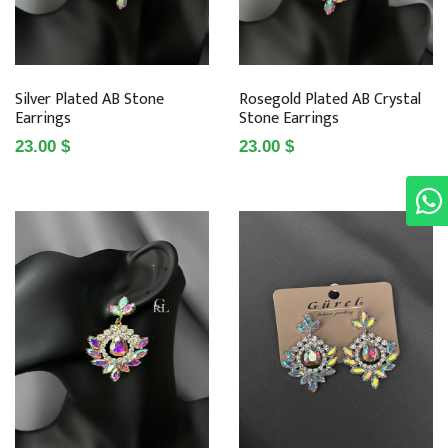
Silver Plated AB Stone
Rosegold Plated AB Crystal
Earrings
Stone Earrings
23.00 $
23.00 $