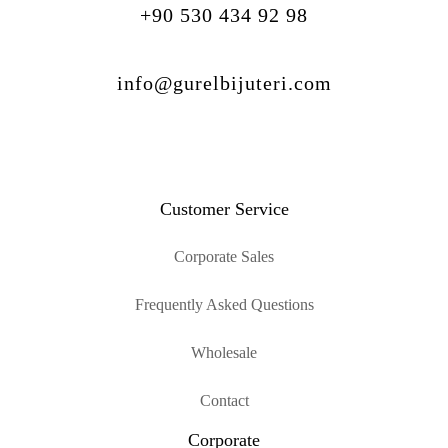
+90 530 434 92 98
info@gurelbijuteri.com
Customer Service
Corporate Sales
Frequently Asked Questions
Wholesale
Contact
Corporate