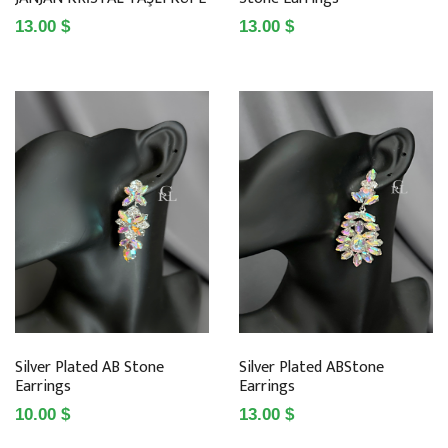
13.00 $
13.00 $
Silver Plated AB Stone
Silver Plated ABStone
Earrings
Earrings
10.00 $
13.00 $