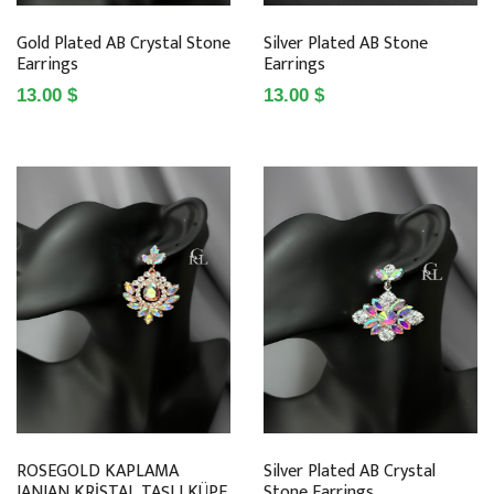
Gold Plated AB Crystal Stone
Silver Plated AB Stone
Earrings
Earrings
13.00 $
13.00 $
ROSEGOLD KAPLAMA
Silver Plated AB Crystal
JANJAN KRİSTAL TAŞLI KÜPE
Stone Earrings