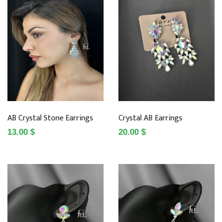
AB Crystal Stone Earrings
Crystal AB Earrings
13.00 $
20.00 $