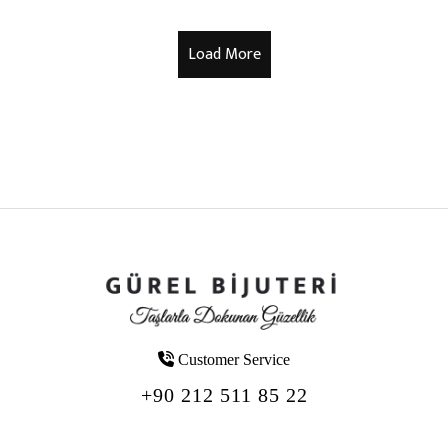
Customer Service
+90 212 511 85 22