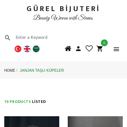
GÜREL BİJUTERİ
Beauty Woven with Stones
0
HOME
JANJAN TAŞLI KÜPELER
19 PRODUCTS
LISTED