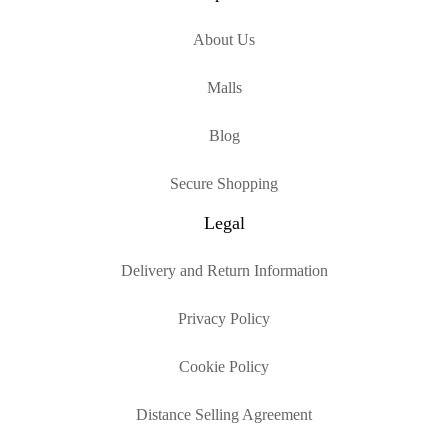
About Us
Malls
Blog
Secure Shopping
Legal
Delivery and Return Information
Privacy Policy
Cookie Policy
Distance Selling Agreement