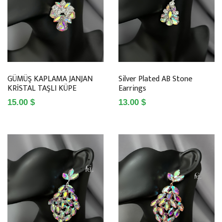
GÜMÜŞ KAPLAMA JANJAN
Silver Plated AB Stone
KRİSTAL TAŞLI KÜPE
Earrings
15.00 $
13.00 $