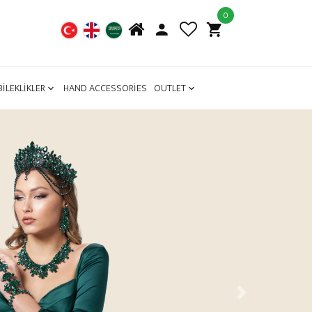
0
BİLEKLİKLER
HAND ACCESSORİES
OUTLET
Next