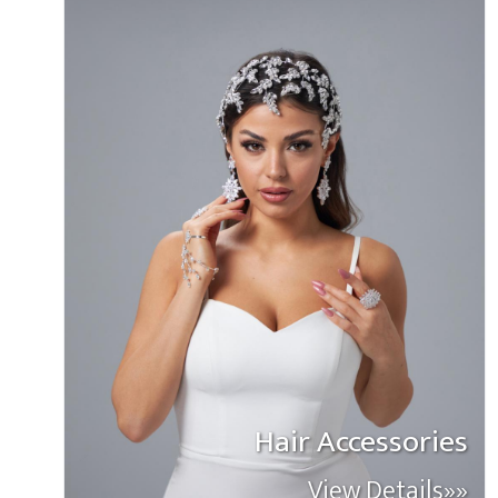
Hair Accessories
View Details»»