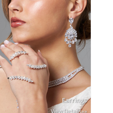
Earrings
View Details»»