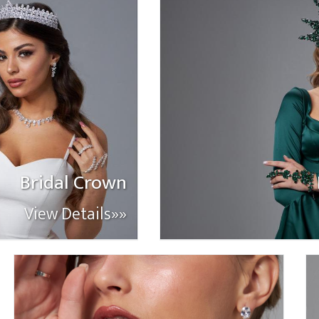
Bridal Crown
View Details»»