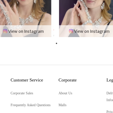
View on Instagram
View on Instagram
Customer Service
Corporate
Leg
Corporate Sales
About Us
Deli
Info
Frequently Asked Questions
Malls
Priv