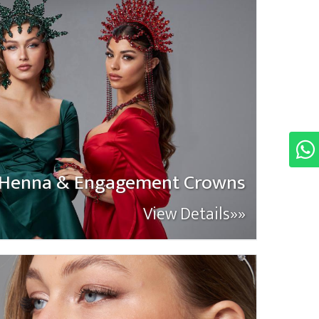
Henna & Engagement Crowns
View Details»»