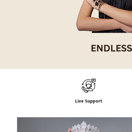
Live Support