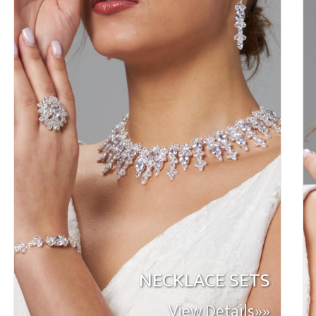
NECKLACE SETS
View Details»»