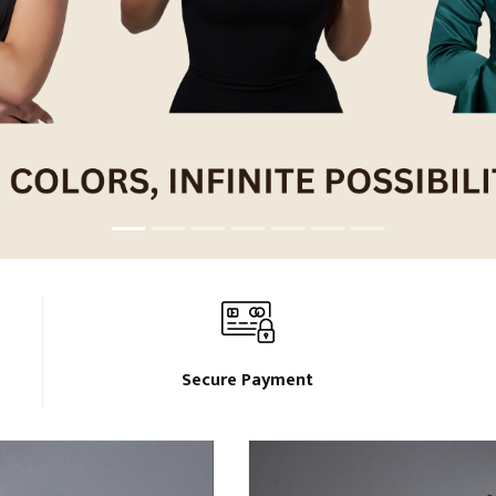
Secure Payment