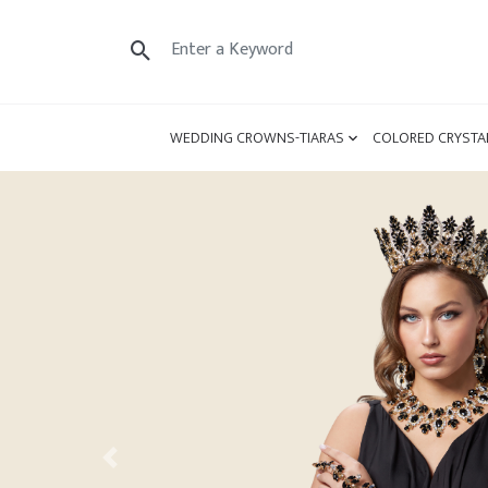
WEDDING CROWNS-TIARAS
COLORED CRYSTA
Previous