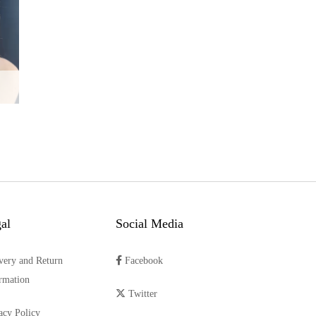
al
Social Media
very and Return
Facebook
rmation
Twitter
acy Policy