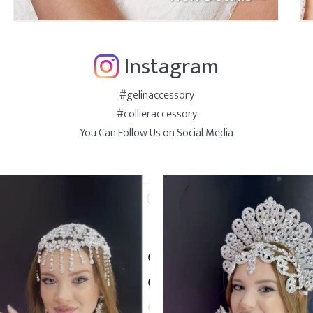
Instagram
#gelinaccessory
#collieraccessory
You Can Follow Us on Social Media