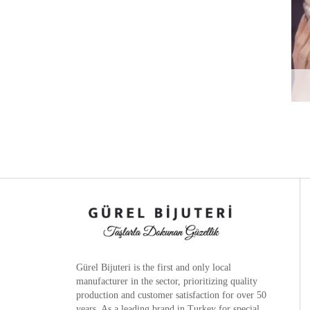
Gürel Bijuteri is the
first and only local
manufacturer
in the sector, prioritizing quality
production and customer satisfaction for over 50
years. As a leading brand in Turkey for special