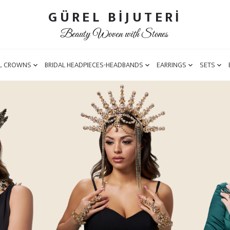
GÜREL BİJUTERİ
Beauty Woven with Stones
L CROWNS
BRIDAL HEADPIECES-HEADBANDS
EARRINGS
SETS