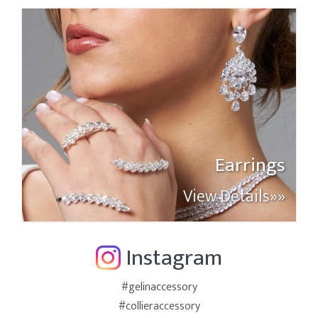
Earrings
View Details»»
Instagram
#gelinaccessory
#collieraccessory