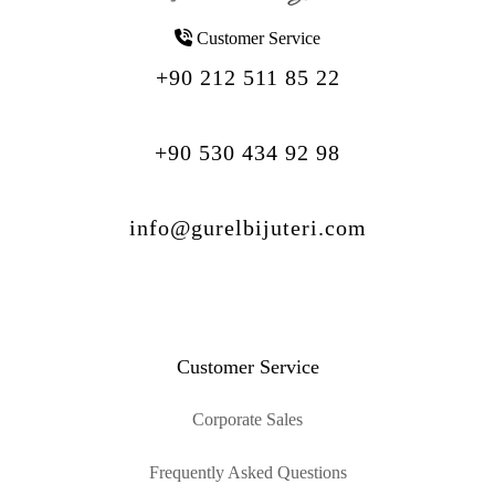
Customer Service
+90 212 511 85 22
+90 530 434 92 98
info@gurelbijuteri.com
Customer Service
Corporate Sales
Frequently Asked Questions