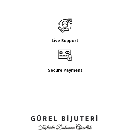
Live Support
Secure Payment