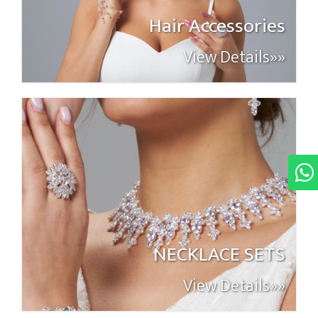
Hair Accessories
View Details»»
NECKLACE SETS
View Details»»