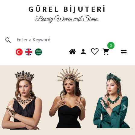
GÜREL BİJUTERİ
Beauty Woven with Stones
0
Previous
Next