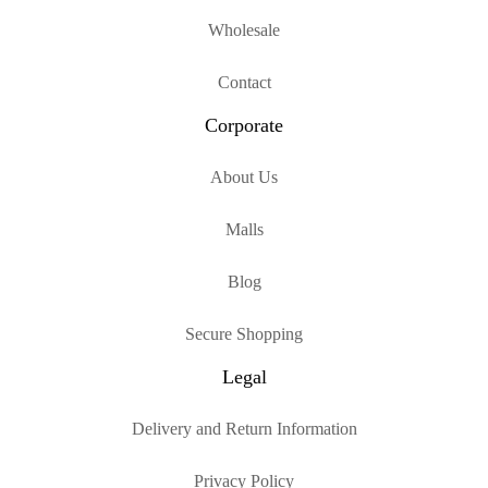
Wholesale
Contact
Corporate
About Us
Malls
Blog
Secure Shopping
Legal
Delivery and Return Information
Privacy Policy