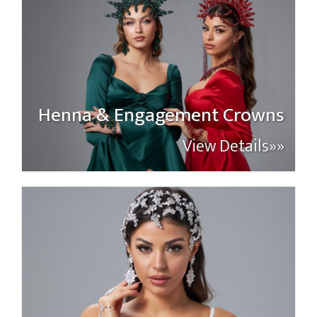
Henna & Engagement Crowns
View Details»»