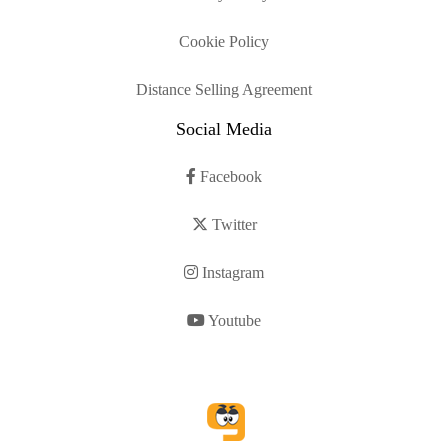
Cookie Policy
Distance Selling Agreement
Social Media
Facebook
Twitter
Instagram
Youtube