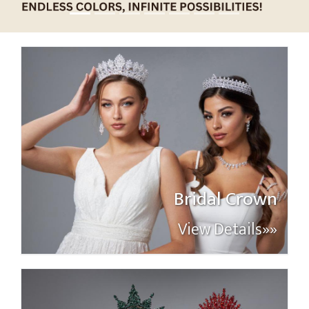
Bridal Crown
View Details»»