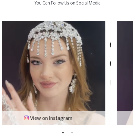
You Can Follow Us on Social Media
View on Instagram