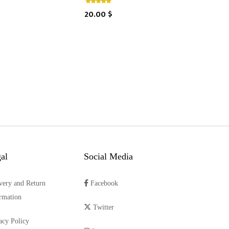
20.00 $
al
Social Media
very and Return
Facebook
rmation
Twitter
acy Policy