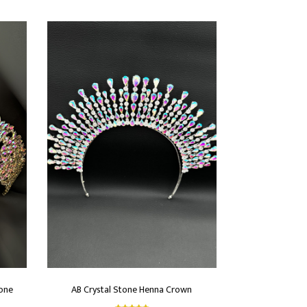
tone
AB Crystal Stone Henna Crown