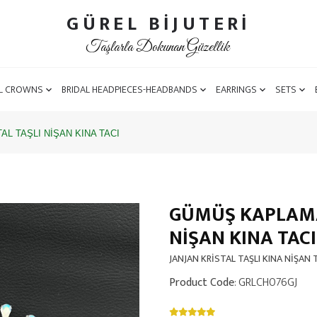
GÜREL BİJUTERİ
Taşlarla Dokunan Güzellik
L CROWNS
BRIDAL HEADPIECES-HEADBANDS
EARRINGS
SETS
L TAŞLI NİŞAN KINA TACI
GÜMÜŞ KAPLAMA 
NİŞAN KINA TACI
JANJAN KRİSTAL TAŞLI KINA NİŞAN 
Product Code
: GRLCH076GJ