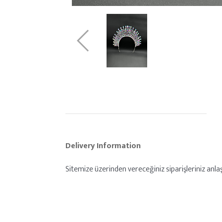
Delivery Information
Sitemize üzerinden vereceğiniz siparişleriniz anlaş