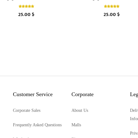
25.00 $
25.00 $
Customer Service
Corporate
Leg
Corporate Sales
About Us
Deli
Info
Frequently Asked Questions
Malls
Priv