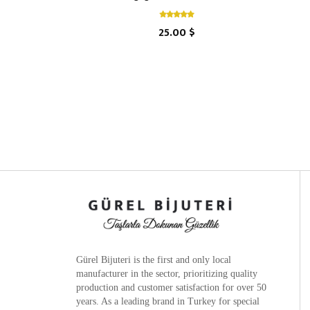
25.00 $
Gürel Bijuteri is the
first and only local
manufacturer
in the sector, prioritizing quality
production and customer satisfaction for over 50
years. As a leading brand in Turkey for special