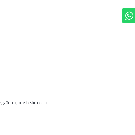
ş günü içinde teslim edilir