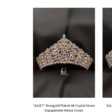
"JULİET" Rosegold Plated AB Crystal Stone
"JUL
Engagement Henna Crown