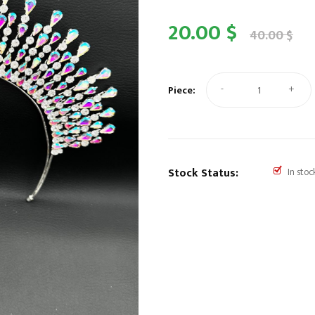
20.00 $
40.00 $
-
+
Piece:
Stock Status:
In stoc