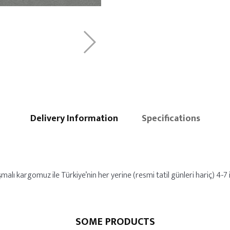
Delivery Information
Specifications
malı kargomuz ile Türkiye’nin her yerine (resmi tatil günleri hariç) 4-7 i
SOME PRODUCTS