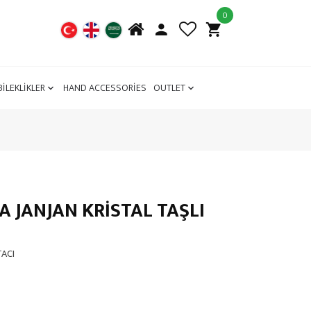
0
BİLEKLİKLER
HAND ACCESSORİES
OUTLET
JANJAN KRİSTAL TAŞLI
TACI