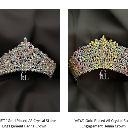
İET" Gold Plated AB Crystal Stone
"ASYA" Gold Plated AB Crystal S
Engagement Henna Crown
Engagement Henna Crown