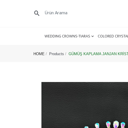
WEDDING CROWNS-TIARAS
COLORED CRYSTA
HOME
Products
GÜMÜŞ KAPLAMA JANJAN KRİSTA