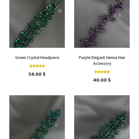
Green Crystal Headpiece
Purple Elegant Henna Hair
Accessory
54.00 $
40.00 $