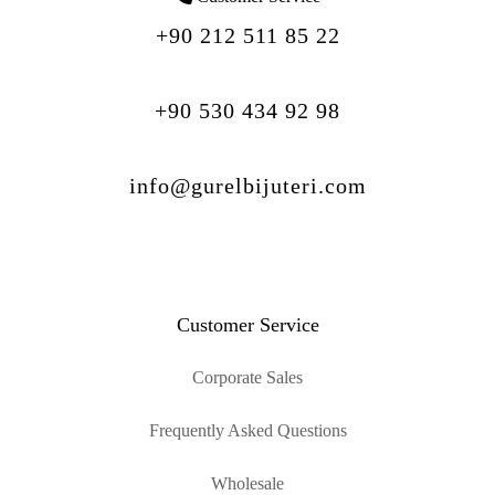
+90 212 511 85 22
+90 530 434 92 98
info@gurelbijuteri.com
Customer Service
Corporate Sales
Frequently Asked Questions
Wholesale