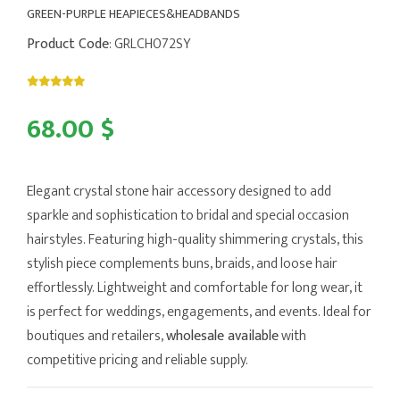
GREEN-PURPLE HEAPIECES&HEADBANDS
Product Code
: GRLCH072SY
68.00 $
Elegant crystal stone hair accessory designed to add
sparkle and sophistication to bridal and special occasion
hairstyles. Featuring high-quality shimmering crystals, this
stylish piece complements buns, braids, and loose hair
effortlessly. Lightweight and comfortable for long wear, it
is perfect for weddings, engagements, and events. Ideal for
boutiques and retailers,
wholesale available
with
competitive pricing and reliable supply.