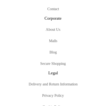
Contact
Corporate
About Us
Malls
Blog
Secure Shopping
Legal
Delivery and Return Information
Privacy Policy