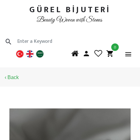
GÜREL BİJUTERİ
Beauty Woven with Stones
0
‹ Back