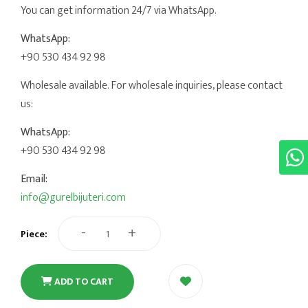
You can get information 24/7 via WhatsApp.
WhatsApp:
+90 530 434 92 98
Wholesale available. For wholesale inquiries, please contact
us:
WhatsApp:
+90 530 434 92 98
Email:
info@gurelbijuteri.com
-
+
Piece:
ADD TO CART