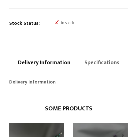
Stock Status:
In stock
Delivery Information
Specifications
Delivery Information
SOME PRODUCTS