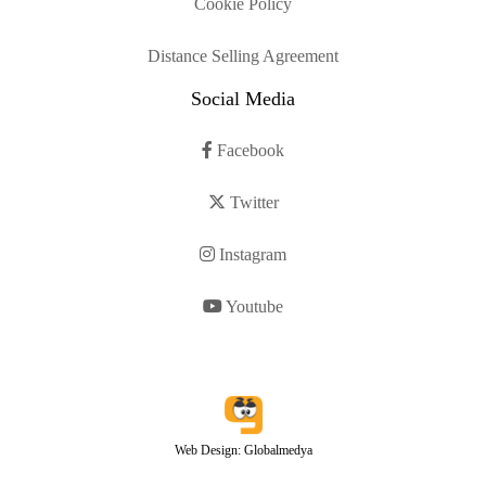
Cookie Policy
Distance Selling Agreement
Social Media
Facebook
Twitter
Instagram
Youtube
Web Design: Globalmedya