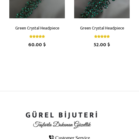
Green Crystal Headpiece
Green Crystal Headpiece
60.00 $
52.00 $
Customer Service