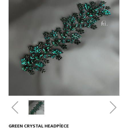
GREEN CRYSTAL HEADPIECE