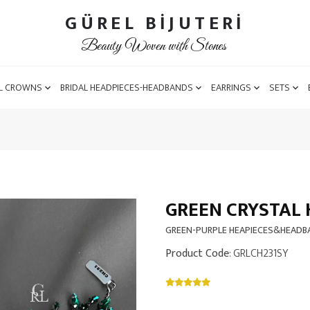
GÜREL BİJUTERİ
Beauty Woven with Stones
L CROWNS
BRIDAL HEADPIECES-HEADBANDS
EARRINGS
SETS
GREEN CRYSTAL 
GREEN-PURPLE HEAPIECES&HEAD
Product Code
: GRLCH231SY