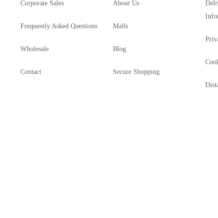
Corporate Sales
About Us
Deli
Info
Frequently Asked Questions
Malls
Priv
Wholesale
Blog
Cook
Contact
Secure Shopping
Dist