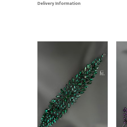
Delivery Information