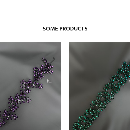
SOME PRODUCTS