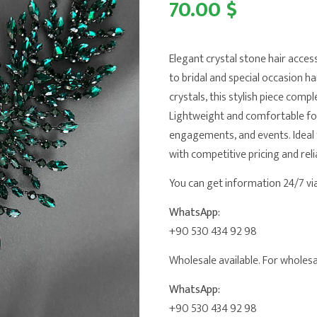
70.00 $
Elegant crystal stone hair acces
to bridal and special occasion h
crystals, this stylish piece comp
Lightweight and comfortable for 
engagements, and events. Ideal 
with competitive pricing and reli
You can get information 24/7 v
WhatsApp:
+90 530 434 92 98
Wholesale available. For wholesal
WhatsApp:
+90 530 434 92 98