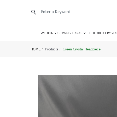
WEDDING CROWNS-TIARAS
COLORED CRYSTA
HOME
Products
Green Crystal Headpiece