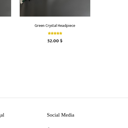
Green Crystal Headpiece
52.00 $
al
Social Media