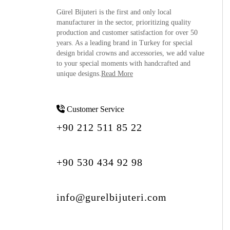
Gürel Bijuteri is the
first and only local
manufacturer
in the sector, prioritizing quality
production and customer satisfaction for over 50
years. As a leading brand in Turkey for special
design bridal crowns and accessories, we add value
to your special moments with handcrafted and
unique designs.
Read More
Customer Service
+90 212 511 85 22
+90 530 434 92 98
info@gurelbijuteri.com