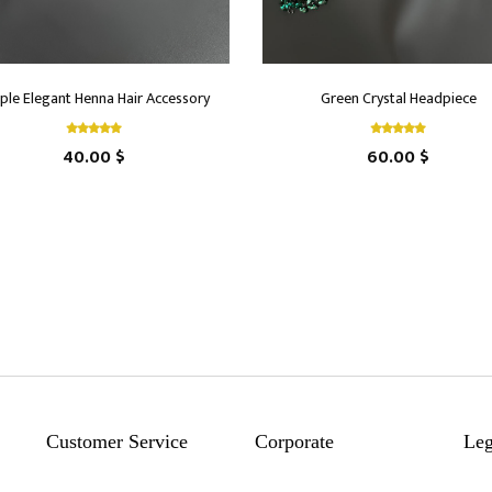
ple Elegant Henna Hair Accessory
Green Crystal Headpiece
40.00 $
60.00 $
Customer Service
Corporate
Leg