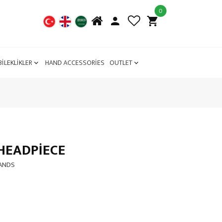
0
BİLEKLİKLER
HAND ACCESSORİES
OUTLET
HEADPIECE
BANDS