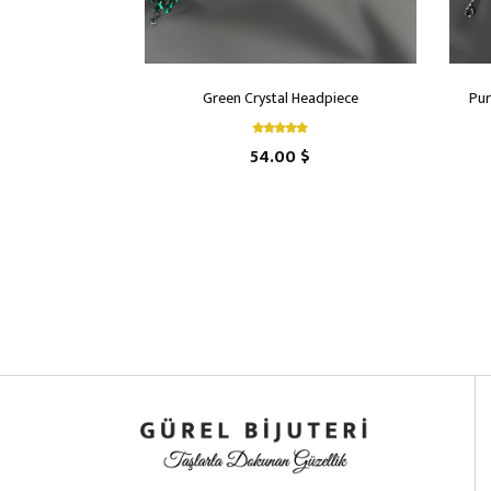
Green Crystal Headpiece
Pur
54.00 $