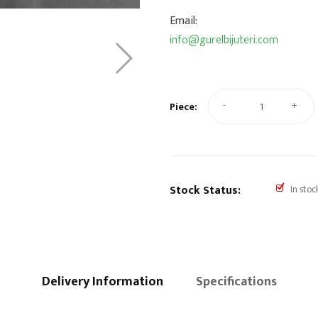
Email:
info@gurelbijuteri.com
-
+
Piece:
Stock Status:
In stoc
Delivery Information
Specifications