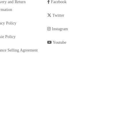
very and Return
Facebook
rmation
Twitter
acy Policy
Instagram
ie Policy
Youtube
ance Selling Agreement