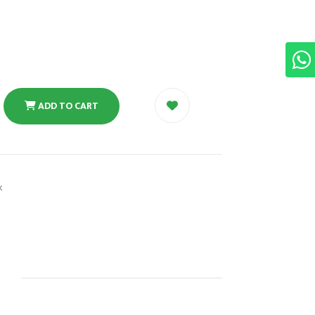
ADD TO CART
k