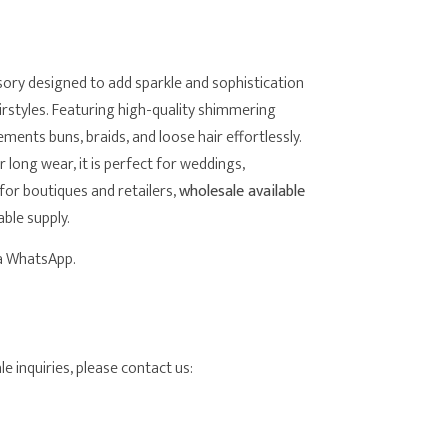
sory designed to add sparkle and sophistication
airstyles. Featuring high-quality shimmering
lements buns, braids, and loose hair effortlessly.
long wear, it is perfect for weddings,
for boutiques and retailers,
wholesale available
able supply.
ia WhatsApp.
e inquiries, please contact us: