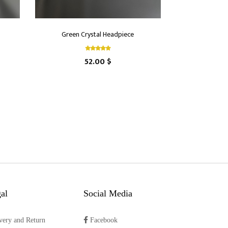
Green Crystal Headpiece
52.00 $
al
Social Media
very and Return
Facebook