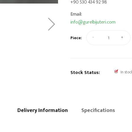
+90 530 434 92 98
Email:
info@gurelbijuteri.com
-
+
Piece:
Stock Status:
In stoc
Delivery Information
Specifications