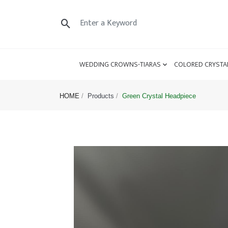
WEDDING CROWNS-TIARAS
COLORED CRYSTA
HOME
Products
Green Crystal Headpiece