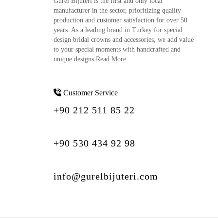
Gürel Bijuteri is the
first and only local
manufacturer
in the sector, prioritizing quality
production and customer satisfaction for over 50
years. As a leading brand in Turkey for special
design bridal crowns and accessories, we add value
to your special moments with handcrafted and
unique designs.
Read More
Customer Service
+90 212 511 85 22
+90 530 434 92 98
info@gurelbijuteri.com