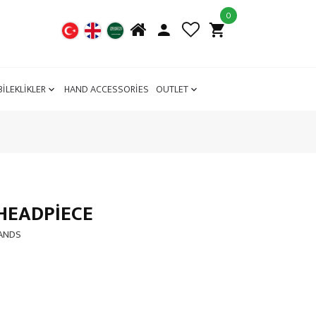
0
BİLEKLİKLER
HAND ACCESSORİES
OUTLET
HEADPIECE
BANDS