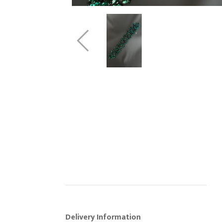
Delivery Information