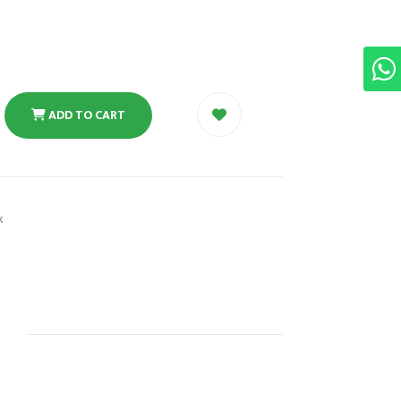
ADD TO CART
k