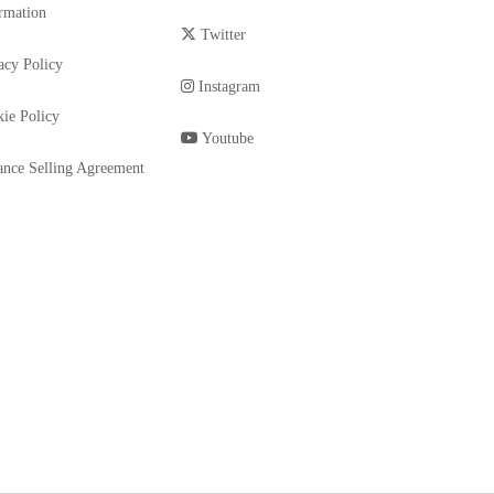
rmation
Twitter
acy Policy
Instagram
ie Policy
Youtube
ance Selling Agreement