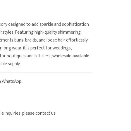
sory designed to add sparkle and sophistication
airstyles. Featuring high-quality shimmering
lements buns, braids, and loose hair effortlessly.
long wear, it is perfect for weddings,
for boutiques and retailers,
wholesale available
able supply.
ia WhatsApp.
e inquiries, please contact us: