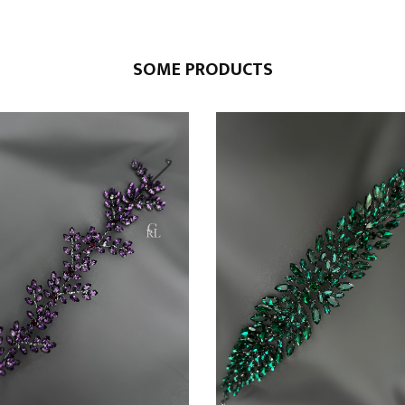
SOME PRODUCTS