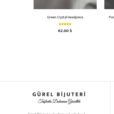
Green Crystal Headpiece
Pur
62.00 $