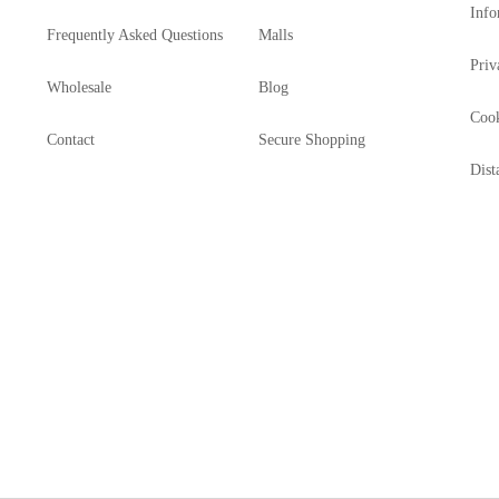
Info
Frequently Asked Questions
Malls
Priv
Wholesale
Blog
Cook
Contact
Secure Shopping
Dist