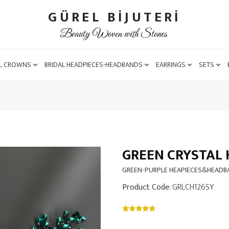
GÜREL BİJUTERİ
Beauty Woven with Stones
L CROWNS
BRIDAL HEADPIECES-HEADBANDS
EARRINGS
SETS
GREEN CRYSTAL 
GREEN-PURPLE HEAPIECES&HEAD
Product Code
: GRLCH126SY