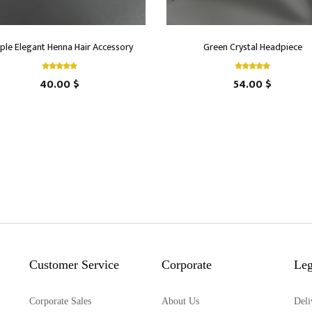
ple Elegant Henna Hair Accessory
Green Crystal Headpiece
40.00 $
54.00 $
Customer Service
Corporate
Leg
Corporate Sales
About Us
Deli