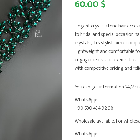
60.00 $
Elegant crystal stone hair acces
to bridal and special occasion h
crystals, this stylish piece comp
Lightweight and comfortable for 
engagements, and events. Ideal 
with competitive pricing and reli
You can get information 24/7 v
WhatsApp:
+90 530 434 92 98
Wholesale available. For wholesal
WhatsApp: