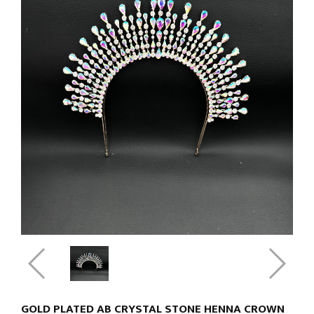
GOLD PLATED AB CRYSTAL STONE HENNA CROWN