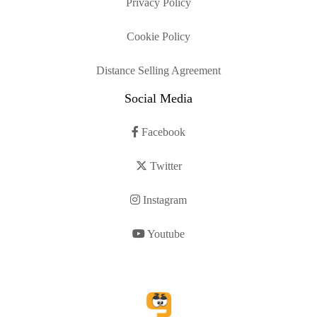
Privacy Policy
Cookie Policy
Distance Selling Agreement
Social Media
Facebook
Twitter
Instagram
Youtube