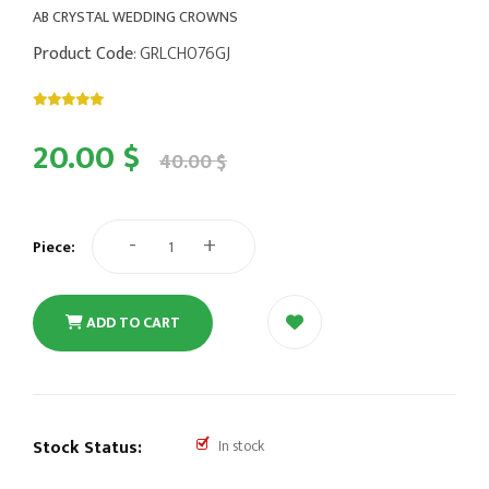
AB CRYSTAL WEDDING CROWNS
Product Code
: GRLCH076GJ
20.00 $
40.00 $
-
+
Piece:
ADD TO CART
Stock Status:
In stock