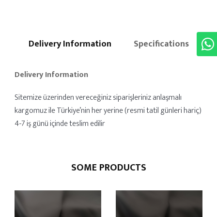
Delivery Information
Specifications
Delivery Information
Sitemize üzerinden vereceğiniz siparişleriniz anlaşmalı
kargomuz ile Türkiye’nin her yerine (resmi tatil günleri hariç)
4-7 iş günü içinde teslim edilir
SOME PRODUCTS