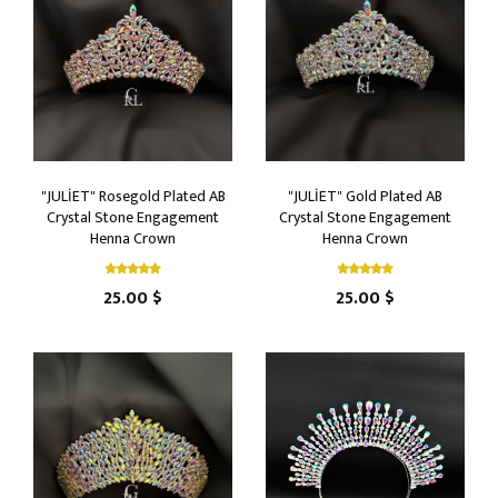
"JULİET" Rosegold Plated AB
"JULİET" Gold Plated AB
Crystal Stone Engagement
Crystal Stone Engagement
Henna Crown
Henna Crown
25.00 $
25.00 $