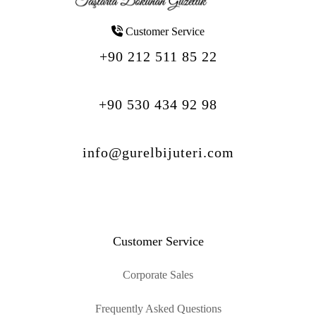
Customer Service
+90 212 511 85 22
+90 530 434 92 98
info@gurelbijuteri.com
Customer Service
Corporate Sales
Frequently Asked Questions