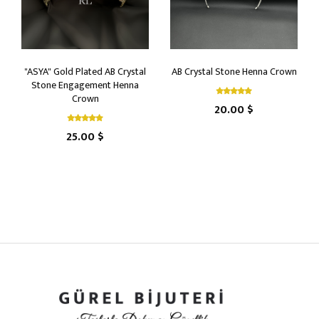
"ASYA" Gold Plated AB Crystal
AB Crystal Stone Henna Crown
Stone Engagement Henna
Crown
20.00 $
25.00 $