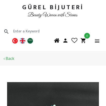
GÜREL BİJUTERİ
Beauty Woven with Stones
0
‹ Back