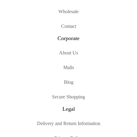
Wholesale
Contact
Corporate
About Us
Malls
Blog
Secure Shopping
Legal
Delivery and Return Information