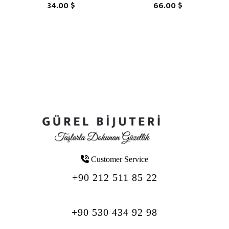
34.00 $
66.00 $
Customer Service
+90 212 511 85 22
+90 530 434 92 98