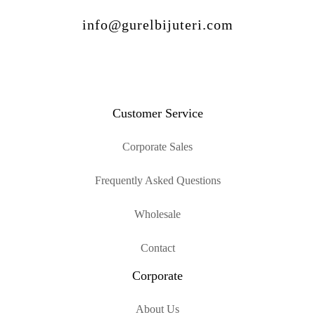
info@gurelbijuteri.com
Customer Service
Corporate Sales
Frequently Asked Questions
Wholesale
Contact
Corporate
About Us