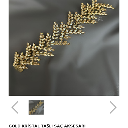
GOLD KRİSTAL TAŞLI SAÇ AKSESARI