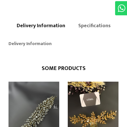
Delivery Information
Specifications
Delivery Information
SOME PRODUCTS