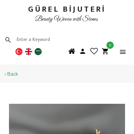
GÜREL BİJUTERİ
Beauty Woven with Stones
0
‹ Back