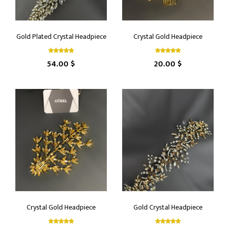
Gold Plated Crystal Headpiece
Crystal Gold Headpiece
54.00 $
20.00 $
Crystal Gold Headpiece
Gold Crystal Headpiece