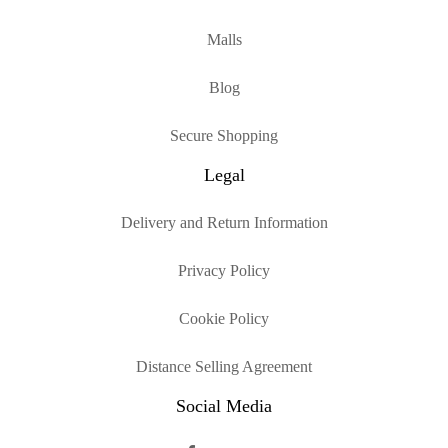
Malls
Blog
Secure Shopping
Legal
Delivery and Return Information
Privacy Policy
Cookie Policy
Distance Selling Agreement
Social Media