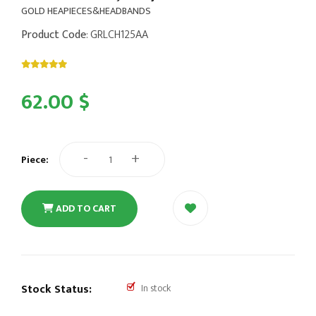
GOLD HEAPIECES&HEADBANDS
Product Code
: GRLCH125AA
62.00 $
-
+
Piece:
ADD TO CART
Stock Status:
In stock