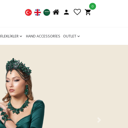
0
BİLEKLİKLER
HAND ACCESSORİES
OUTLET
Next