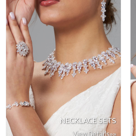
NECKLACE SETS
View Details»»