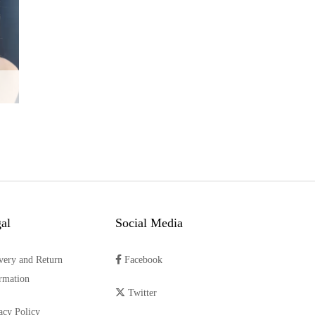
al
Social Media
very and Return
Facebook
rmation
Twitter
acy Policy