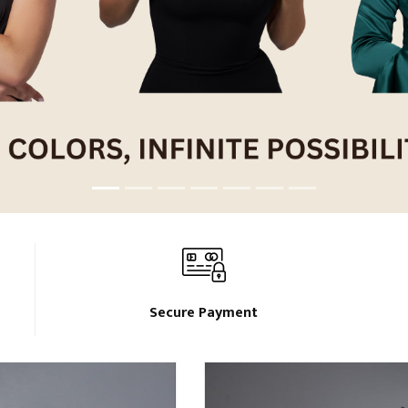
Secure Payment