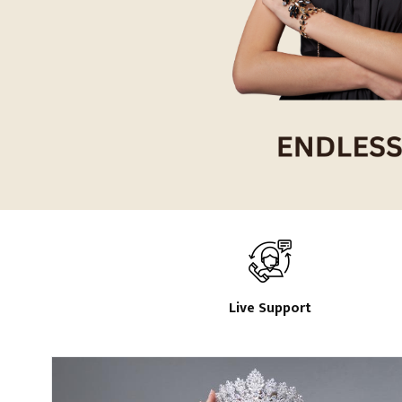
Live Support