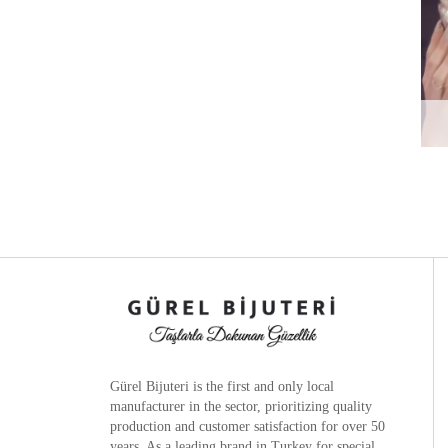
Gürel Bijuteri is the
first and only local
manufacturer
in the sector, prioritizing quality
production and customer satisfaction for over 50
years. As a leading brand in Turkey for special