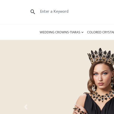
WEDDING CROWNS-TIARAS
COLORED CRYSTA
Previous