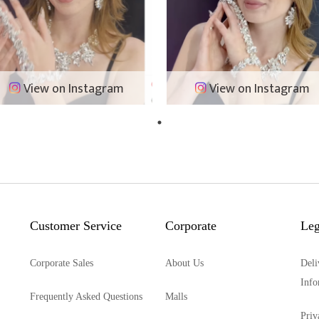
View on Instagram
View on Instagram
Customer Service
Corporate
Leg
Corporate Sales
About Us
Deli
Info
Frequently Asked Questions
Malls
Priv