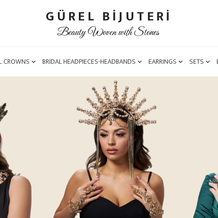
GÜREL BİJUTERİ
Beauty Woven with Stones
L CROWNS
BRIDAL HEADPIECES-HEADBANDS
EARRINGS
SETS