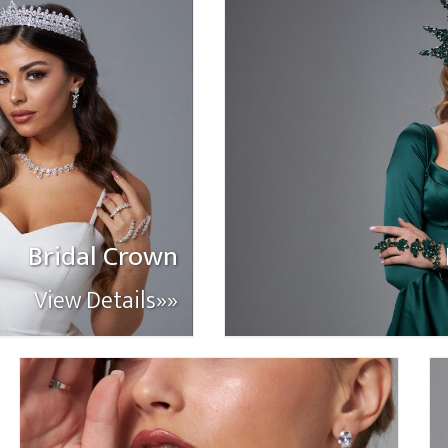
Bridal Crown
View Details»»