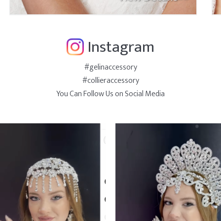
Instagram
#gelinaccessory
#collieraccessory
You Can Follow Us on Social Media