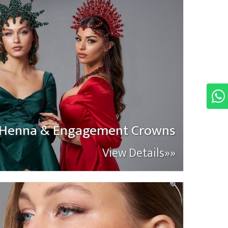
Henna & Engagement Crowns
View Details»»