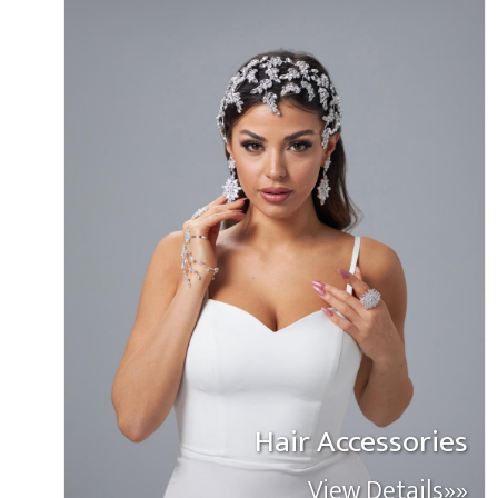
Hair Accessories
View Details»»