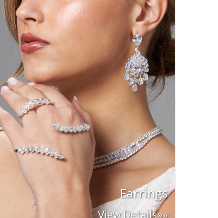
Earrings
View Details»»