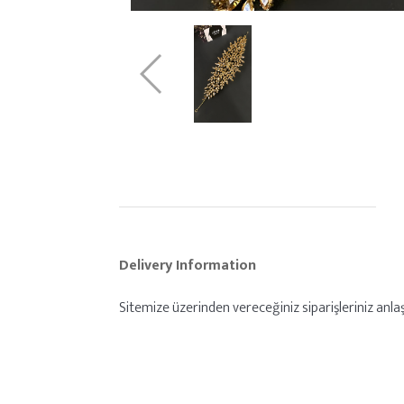
Delivery Information
Sitemize üzerinden vereceğiniz siparişleriniz anlaşm