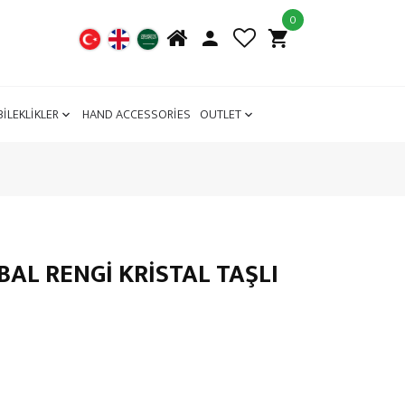
0
BİLEKLİKLER
HAND ACCESSORİES
OUTLET
AL RENGİ KRİSTAL TAŞLI