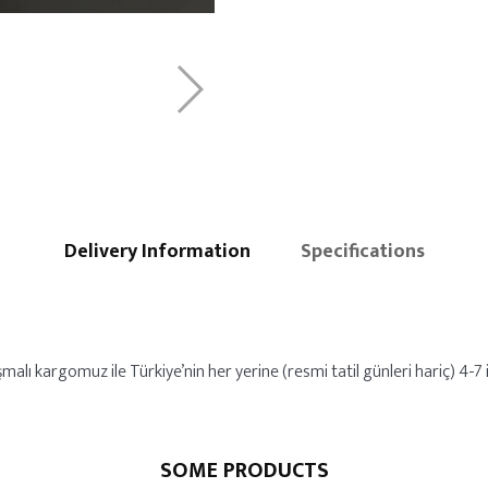
Delivery Information
Specifications
alı kargomuz ile Türkiye’nin her yerine (resmi tatil günleri hariç) 4-7 iş
SOME PRODUCTS