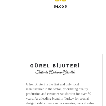
54.00 $
Gürel Bijuteri is the
first and only local
manufacturer
in the sector, prioritizing quality
production and customer satisfaction for over 50
years. As a leading brand in Turkey for special
design bridal crowns and accessories, we add value