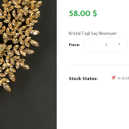
58.00 $
Kristal Taşlı Saç Aksesuarı
-
+
Piece:
Stock Status:
In stoc