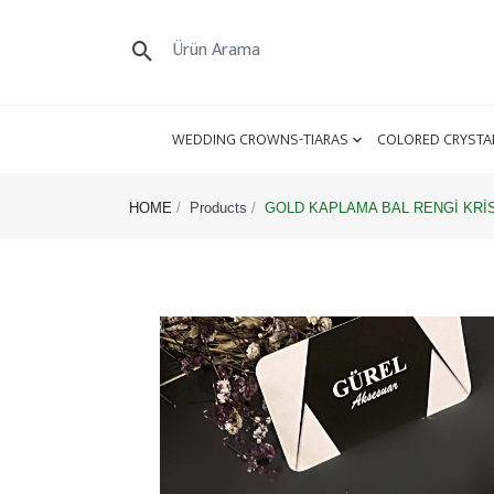
WEDDING CROWNS-TIARAS
COLORED CRYSTA
HOME
Products
GOLD KAPLAMA BAL RENGİ KRİS