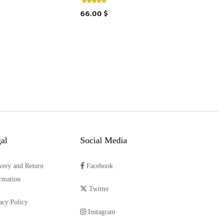
66.00 $
al
Social Media
very and Return
Facebook
rmation
Twitter
acy Policy
Instagram