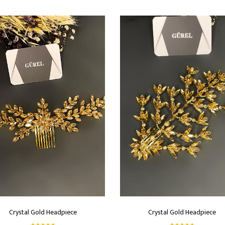
Crystal Gold Headpiece
Crystal Gold Headpiece