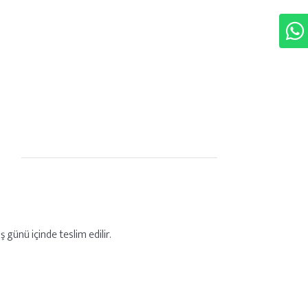
 günü içinde teslim edilir.