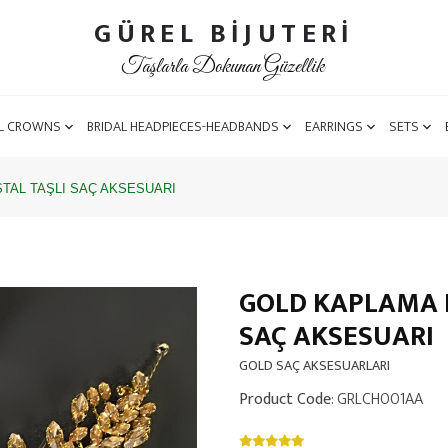
GÜREL BİJUTERİ
Taşlarla Dokunan Güzellik
L CROWNS
BRIDAL HEADPIECES-HEADBANDS
EARRINGS
SETS
TAL TAŞLI SAÇ AKSESUARI
GOLD KAPLAMA B
SAÇ AKSESUARI
GOLD SAÇ AKSESUARLARI
Product Code
: GRLCH001AA