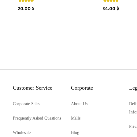
20.00 $
34.00 $
Customer Service
Corporate
Leg
Corporate Sales
About Us
Deli
Info
Frequently Asked Questions
Malls
Priv
Wholesale
Blog