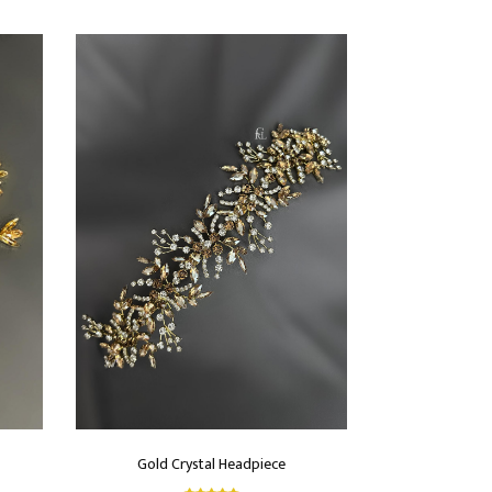
Gold Crystal Headpiece