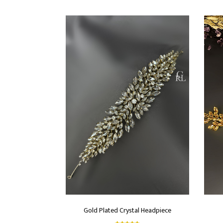
Gold Plated Crystal Headpiece