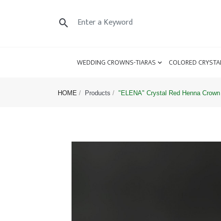
WEDDING CROWNS-TIARAS
COLORED CRYSTA
HOME
Products
"ELENA" Crystal Red Henna Crown