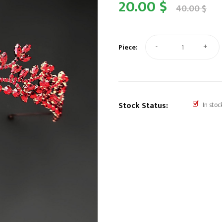
20.00 $
40.00 $
-
+
Piece:
Stock Status:
In stoc