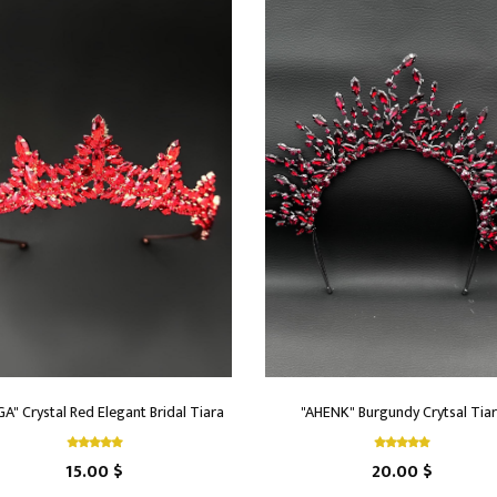
A" Crystal Red Elegant Bridal Tiara
"AHENK" Burgundy Crytsal Tia
15.00 $
20.00 $