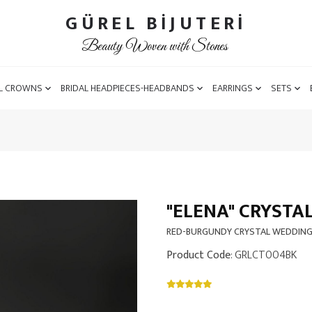
GÜREL BİJUTERİ
Beauty Woven with Stones
L CROWNS
BRIDAL HEADPIECES-HEADBANDS
EARRINGS
SETS
"ELENA" CRYSTA
RED-BURGUNDY CRYSTAL WEDDIN
Product Code
: GRLCT004BK