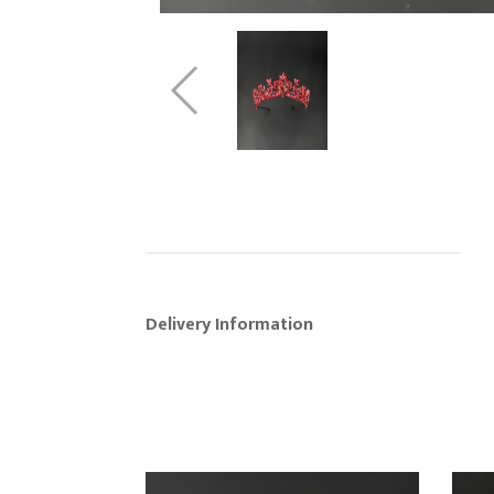
Delivery Information