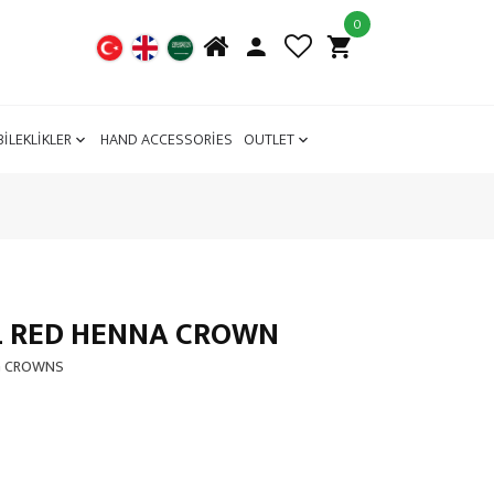
0
BİLEKLİKLER
HAND ACCESSORİES
OUTLET
L RED HENNA CROWN
G CROWNS