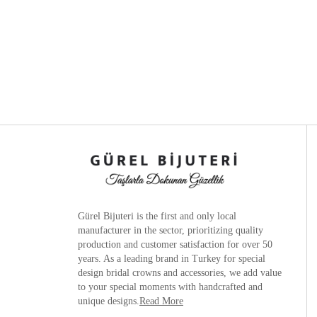
Gürel Bijuteri is the
first and only local
manufacturer
in the sector, prioritizing quality
production and customer satisfaction for over 50
years. As a leading brand in Turkey for special
design bridal crowns and accessories, we add value
to your special moments with handcrafted and
unique designs.
Read More