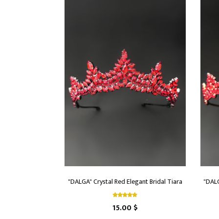
"DALGA" Crystal Red Elegant Bridal Tiara
"DALG
15.00 $