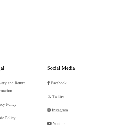
al
Social Media
very and Return
Facebook
rmation
Twitter
acy Policy
Instagram
ie Policy
Youtube