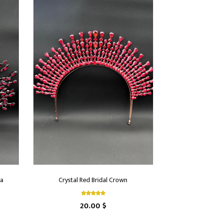
ra
Crystal Red Bridal Crown
20.00 $