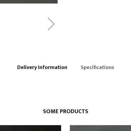
Delivery Information
Specifications
SOME PRODUCTS