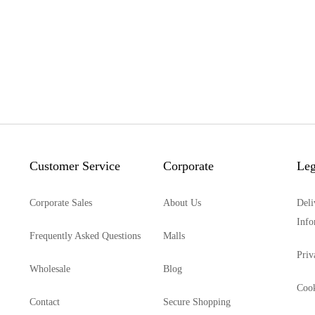
Customer Service
Corporate
Leg
Corporate Sales
About Us
Deli
Info
Frequently Asked Questions
Malls
Priv
Wholesale
Blog
Cook
Contact
Secure Shopping