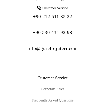
Customer Service
+90 212 511 85 22
+90 530 434 92 98
info@gurelbijuteri.com
Customer Service
Corporate Sales
Frequently Asked Questions