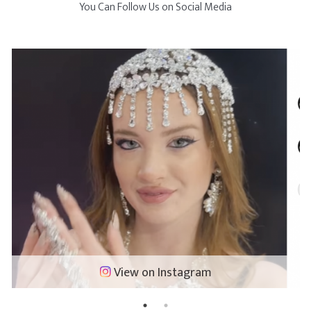
You Can Follow Us on Social Media
View on Instagram