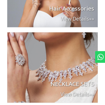
Hair Accessories
View Details»»
NECKLACE SETS
View Details»»