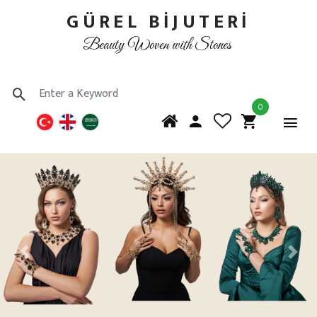
GÜREL BİJUTERİ
Beauty Woven with Stones
0
Previous
Next