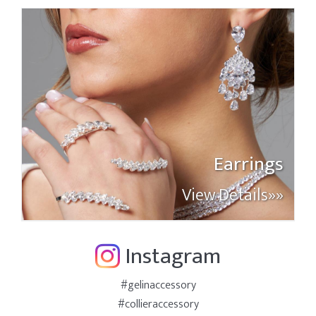
Earrings
View Details»»
Instagram
#gelinaccessory
#collieraccessory