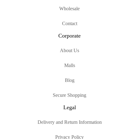
Wholesale
Contact
Corporate
About Us
Malls
Blog
Secure Shopping
Legal
Delivery and Return Information
Privacy Policy