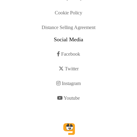
Cookie Policy
Distance Selling Agreement
Social Media
Facebook
Twitter
Instagram
Youtube