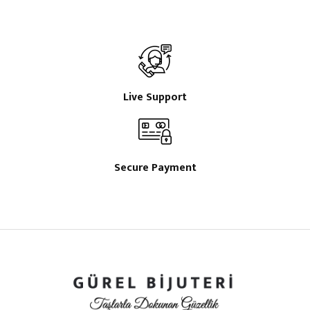
Live Support
Secure Payment