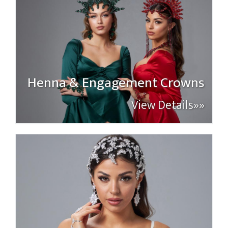
Henna & Engagement Crowns
View Details»»