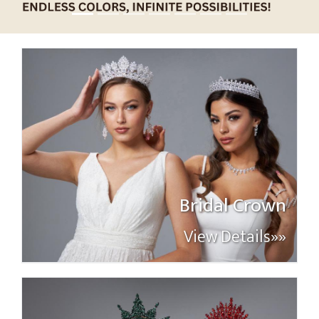
Bridal Crown
View Details»»