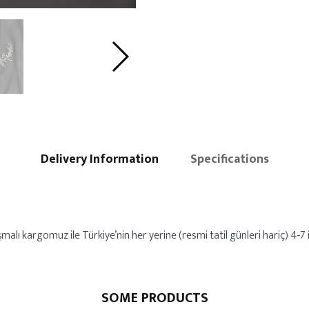
Delivery Information
Specifications
alı kargomuz ile Türkiye’nin her yerine (resmi tatil günleri hariç) 4-7 i
SOME PRODUCTS