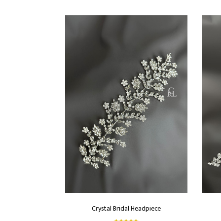
Crystal Bridal Headpiece