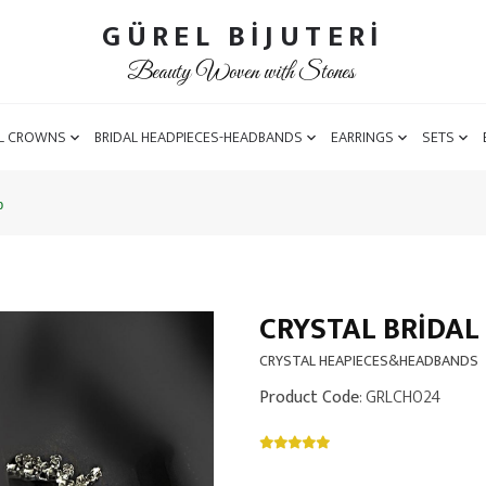
GÜREL BİJUTERİ
Beauty Woven with Stones
L CROWNS
BRIDAL HEADPIECES-HEADBANDS
EARRINGS
SETS
b
CRYSTAL BRIDAL
CRYSTAL HEAPIECES&HEADBANDS
Product Code
: GRLCH024