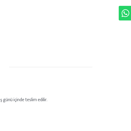
ş günü içinde teslim edilir.