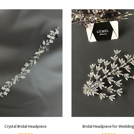
Crystal Bridal Headpiece
Bridal Headpiece for Weddin