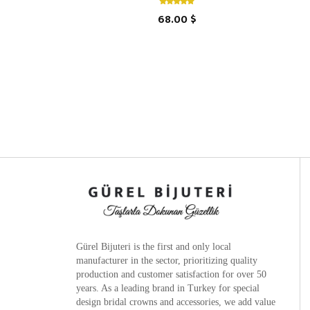
68.00 $
Gürel Bijuteri is the
first and only local
manufacturer
in the sector, prioritizing quality
production and customer satisfaction for over 50
years. As a leading brand in Turkey for special
design bridal crowns and accessories, we add value