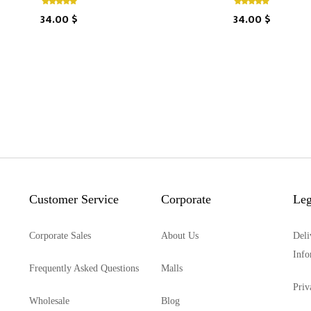
34.00 $
34.00 $
Customer Service
Corporate
Leg
Corporate Sales
About Us
Deli
Info
Frequently Asked Questions
Malls
Priv
Wholesale
Blog