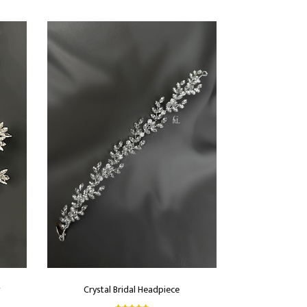
g
Crystal Bridal Headpiece