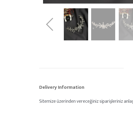
Delivery Information
Sitemize üzerinden vereceğiniz siparişleriniz anlaşm