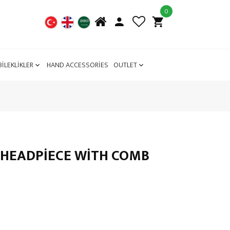
0
BİLEKLİKLER
HAND ACCESSORİES
OUTLET
 HEADPIECE WITH COMB