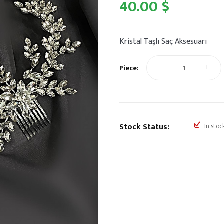
40.00 $
Kristal Taşlı Saç Aksesuarı
-
+
Piece:
Stock Status:
In stoc