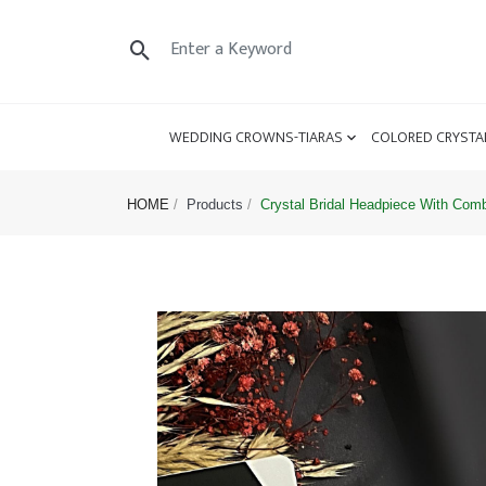
WEDDING CROWNS-TIARAS
COLORED CRYSTA
HOME
Products
Crystal Bridal Headpiece With Com