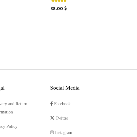
38.00 $
al
Social Media
very and Return
Facebook
rmation
Twitter
acy Policy
Instagram