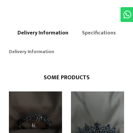
Delivery Information
Specifications
Delivery Information
SOME PRODUCTS