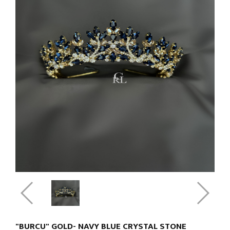
"BURCU" GOLD- NAVY BLUE CRYSTAL STONE