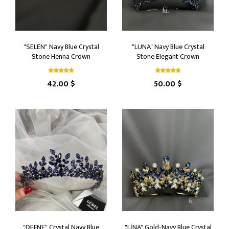
"SELEN" Navy Blue Crystal
"LUNA" Navy Blue Crystal
Stone Henna Crown
Stone Elegant Crown
42.00 $
50.00 $
"DEFNE" Crystal Navy Blue
"LİNA" Gold-Navy Blue Crystal