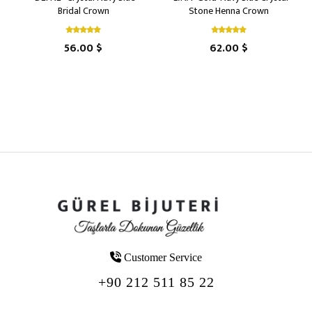
Bridal Crown
Stone Henna Crown
56.00 $
62.00 $
Customer Service
+90 212 511 85 22