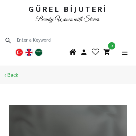
GÜREL BİJUTERİ
Beauty Woven with Stones
0
‹ Back