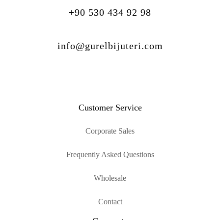
+90 530 434 92 98
info@gurelbijuteri.com
Customer Service
Corporate Sales
Frequently Asked Questions
Wholesale
Contact