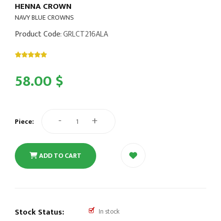
HENNA CROWN
NAVY BLUE CROWNS
Product Code
: GRLCT216ALA
58.00 $
-
+
Piece:
ADD TO CART
Stock Status:
In stock