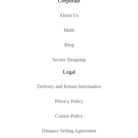
Corporate
About Us
Malls
Blog
Secure Shopping
Legal
Delivery and Return Information
Privacy Policy
Cookie Policy
Distance Selling Agreement