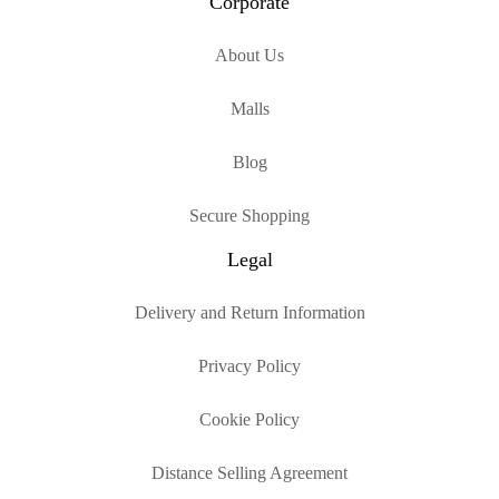
Corporate
About Us
Malls
Blog
Secure Shopping
Legal
Delivery and Return Information
Privacy Policy
Cookie Policy
Distance Selling Agreement