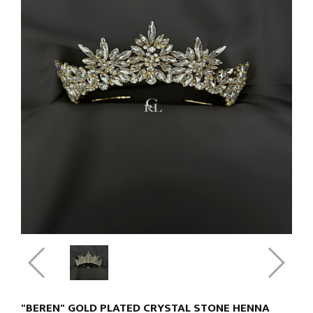
"BEREN" GOLD PLATED CRYSTAL STONE HENNA