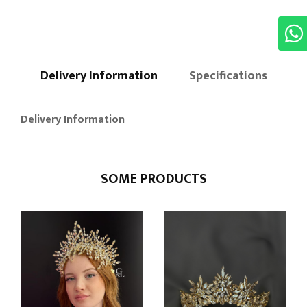
Delivery Information
Specifications
Delivery Information
SOME PRODUCTS