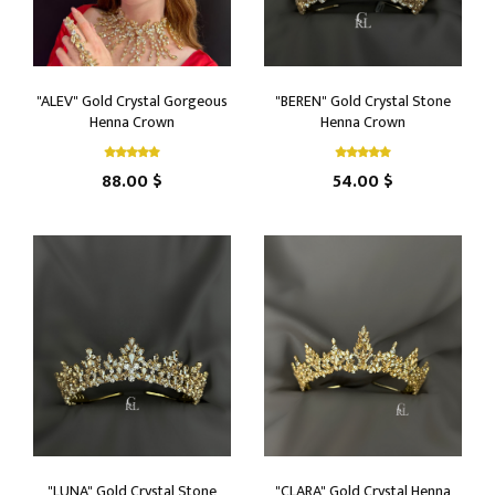
"ALEV" Gold Crystal Gorgeous
"BEREN" Gold Crystal Stone
Henna Crown
Henna Crown
88.00 $
54.00 $
"LUNA" Gold Crystal Stone
"CLARA" Gold Crystal Henna