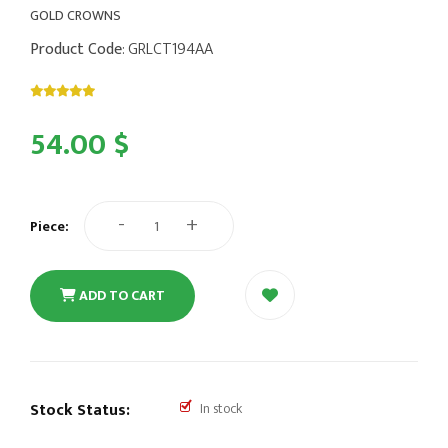
GOLD CROWNS
Product Code
: GRLCT194AA
54.00 $
-
+
Piece:
ADD TO CART
Stock Status:
In stock