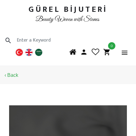
GÜREL BİJUTERİ
Beauty Woven with Stones
0
‹ Back