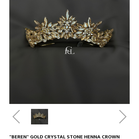
"BEREN" GOLD CRYSTAL STONE HENNA CROWN