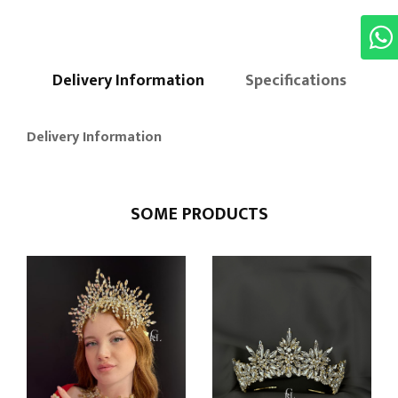
Delivery Information
Specifications
Delivery Information
SOME PRODUCTS