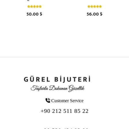
50.00 $
56.00 $
Customer Service
+90 212 511 85 22