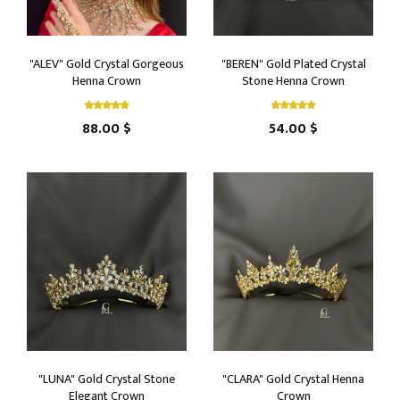
"ALEV" Gold Crystal Gorgeous
"BEREN" Gold Plated Crystal
Henna Crown
Stone Henna Crown
88.00 $
54.00 $
"LUNA" Gold Crystal Stone
"CLARA" Gold Crystal Henna
Elegant Crown
Crown