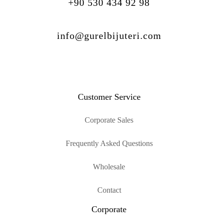
+90 530 434 92 98
info@gurelbijuteri.com
Customer Service
Corporate Sales
Frequently Asked Questions
Wholesale
Contact
Corporate