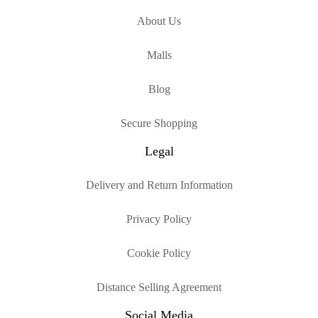
About Us
Malls
Blog
Secure Shopping
Legal
Delivery and Return Information
Privacy Policy
Cookie Policy
Distance Selling Agreement
Social Media