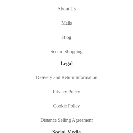
About Us
Malls
Blog
Secure Shopping
Legal
Delivery and Return Information
Privacy Policy
Cookie Policy
Distance Selling Agreement
Social Media