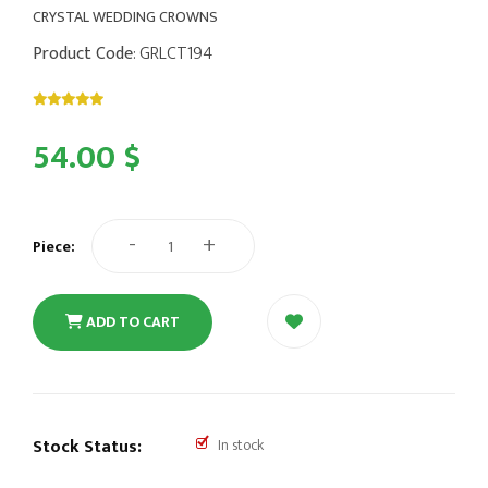
CRYSTAL WEDDING CROWNS
Product Code
: GRLCT194
54.00 $
-
+
Piece:
ADD TO CART
Stock Status:
In stock