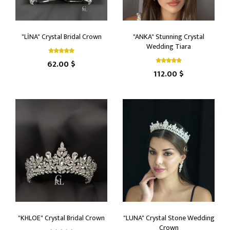
"LİNA" Crystal Bridal Crown
"ANKA" Stunning Crystal
Wedding Tiara
62.00 $
112.00 $
"KHLOE" Crystal Bridal Crown
"LUNA" Crystal Stone Wedding
Crown