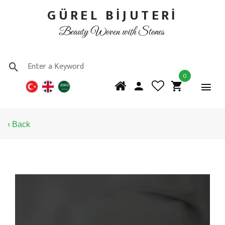
GÜREL BİJUTERİ
Beauty Woven with Stones
0
‹ Back