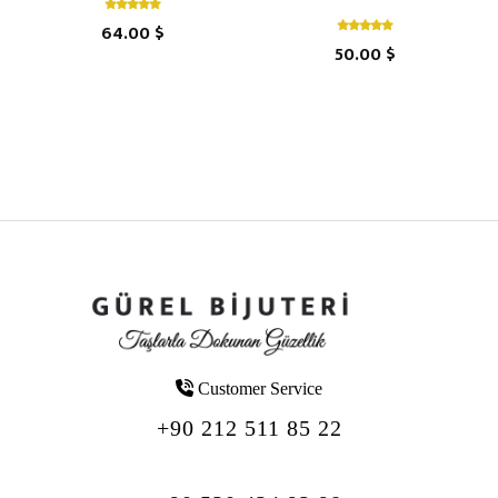
64.00 $
50.00 $
Customer Service
+90 212 511 85 22