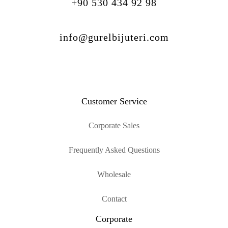
+90 530 434 92 98
info@gurelbijuteri.com
Customer Service
Corporate Sales
Frequently Asked Questions
Wholesale
Contact
Corporate