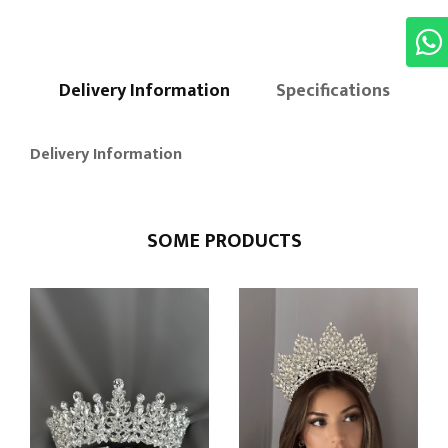
Delivery Information
Specifications
Delivery Information
SOME PRODUCTS