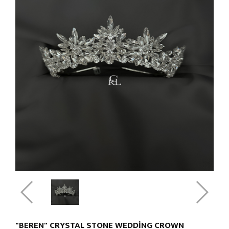
"BEREN" CRYSTAL STONE WEDDING CROWN