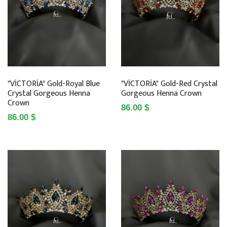
"VİCTORİA" Gold-Royal Blue
"VİCTORİA" Gold-Red Crystal
Crystal Gorgeous Henna
Gorgeous Henna Crown
Crown
86.00 $
86.00 $