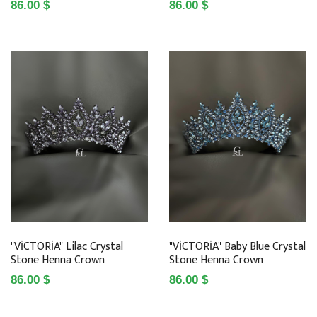
86.00 $
86.00 $
"VİCTORİA" Lilac Crystal
"VİCTORİA" Baby Blue Crystal
Stone Henna Crown
Stone Henna Crown
86.00 $
86.00 $