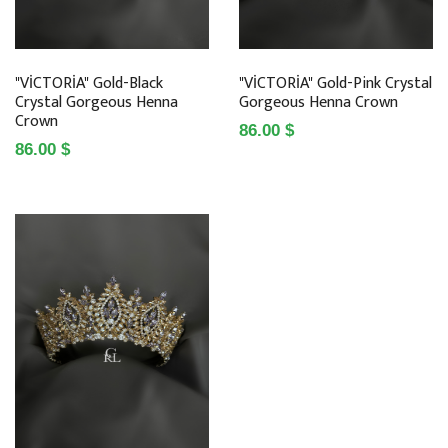
"VİCTORİA" Gold-Black
"VİCTORİA" Gold-Pink Crystal
Crystal Gorgeous Henna
Gorgeous Henna Crown
Crown
86.00 $
86.00 $