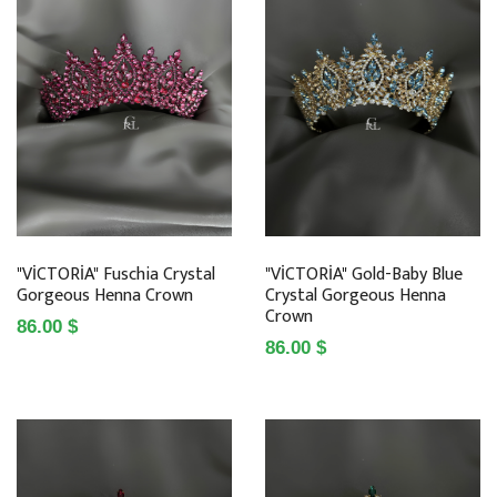
"VİCTORİA" Fuschia Crystal
"VİCTORİA" Gold-Baby Blue
Gorgeous Henna Crown
Crystal Gorgeous Henna
Crown
86.00 $
86.00 $