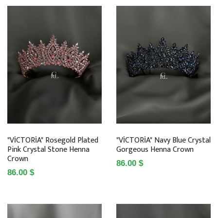
"VİCTORİA" Rosegold Plated
"VİCTORİA" Navy Blue Crystal
Pink Crystal Stone Henna
Gorgeous Henna Crown
Crown
86.00 $
86.00 $