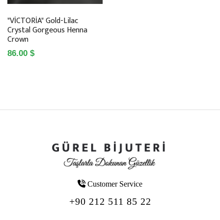
"VİCTORİA" Gold-Lilac
Crystal Gorgeous Henna
Crown
86.00 $
Customer Service
+90 212 511 85 22