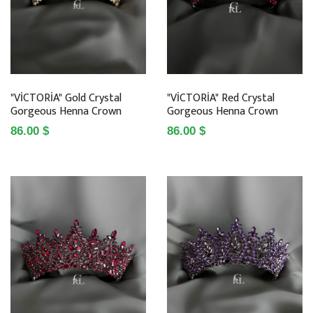
"VİCTORİA" Gold Crystal
"VİCTORİA" Red Crystal
Gorgeous Henna Crown
Gorgeous Henna Crown
86.00 $
86.00 $