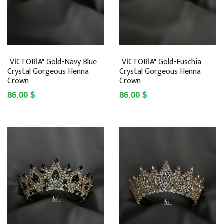
"VİCTORİA" Gold-Navy Blue
"VİCTORİA" Gold-Fuschia
Crystal Gorgeous Henna
Crystal Gorgeous Henna
Crown
Crown
86.00 $
86.00 $