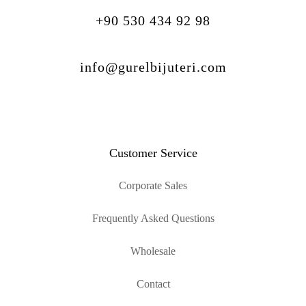
+90 530 434 92 98
info@gurelbijuteri.com
Customer Service
Corporate Sales
Frequently Asked Questions
Wholesale
Contact