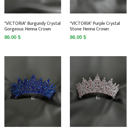
"VİCTORİA" Burgundy Crystal
"VİCTORİA" Purple Crystal
Gorgeous Henna Crown
Stone Henna Crown
86.00 $
86.00 $