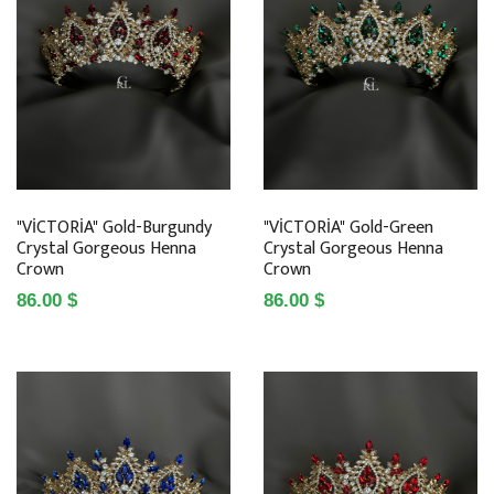
"VİCTORİA" Gold-Burgundy
"VİCTORİA" Gold-Green
Crystal Gorgeous Henna
Crystal Gorgeous Henna
Crown
Crown
86.00 $
86.00 $