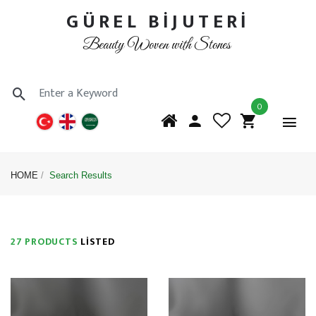
GÜREL BİJUTERİ
Beauty Woven with Stones
0
HOME
Search Results
27 PRODUCTS
LISTED