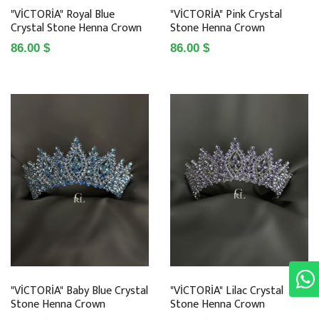
"VİCTORİA" Royal Blue
"VİCTORİA" Pink Crystal
Crystal Stone Henna Crown
Stone Henna Crown
86.00 $
86.00 $
"VİCTORİA" Baby Blue Crystal
"VİCTORİA" Lilac Crystal
Stone Henna Crown
Stone Henna Crown