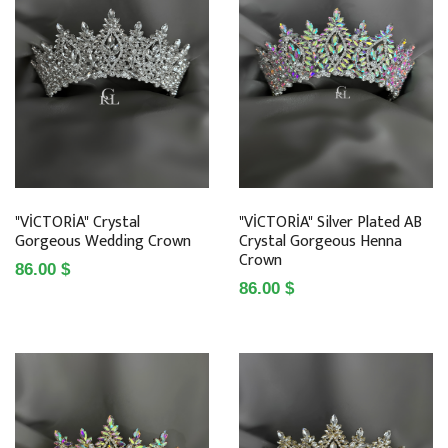
"VİCTORİA" Crystal
"VİCTORİA" Silver Plated AB
Gorgeous Wedding Crown
Crystal Gorgeous Henna
Crown
86.00 $
86.00 $