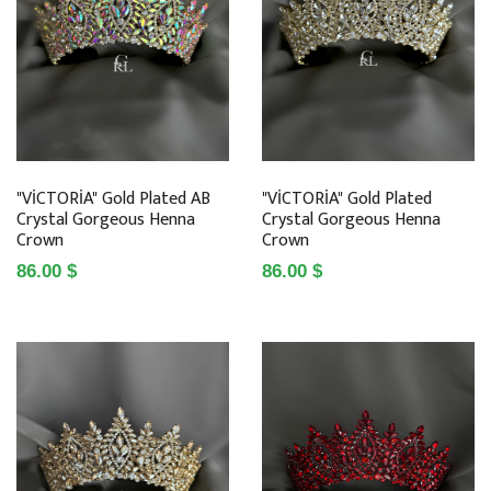
"VİCTORİA" Gold Plated AB
"VİCTORİA" Gold Plated
Crystal Gorgeous Henna
Crystal Gorgeous Henna
Crown
Crown
86.00 $
86.00 $