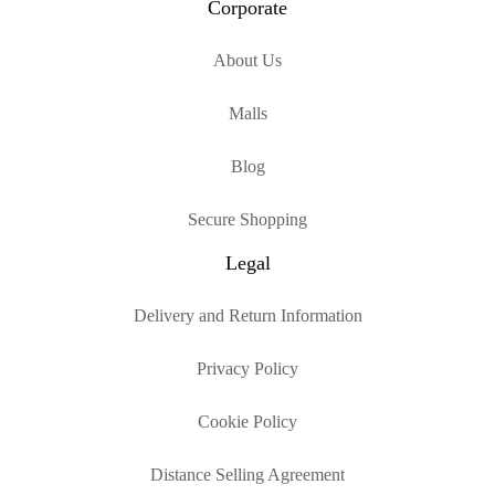
Corporate
About Us
Malls
Blog
Secure Shopping
Legal
Delivery and Return Information
Privacy Policy
Cookie Policy
Distance Selling Agreement