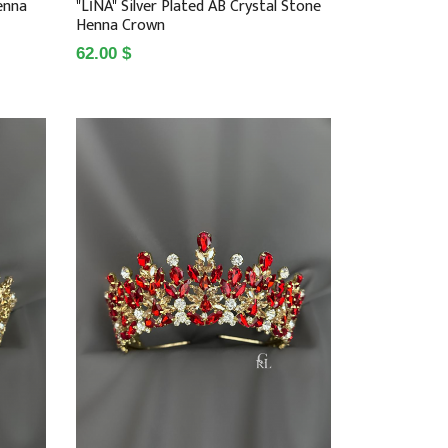
enna
"LİNA" Silver Plated AB Crystal Stone
Henna Crown
62.00 $