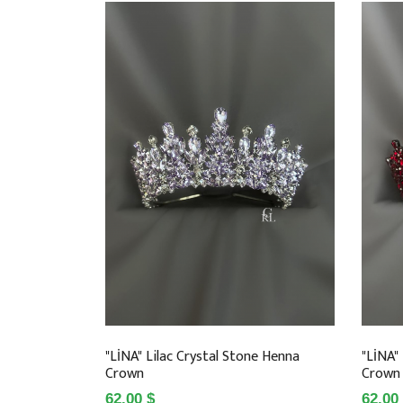
"LİNA" Lilac Crystal Stone Henna
"LİNA"
Crown
Crown
62.00 $
62.00