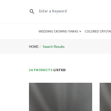
WEDDING CROWNS-TIARAS
COLORED CRYSTA
HOME
Search Results
24 PRODUCTS
LISTED