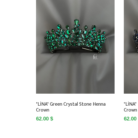
"LİNA" Green Crystal Stone Henna
"LİNA"
Crown
Crown
62.00 $
62.00