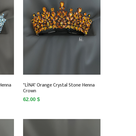
 Henna
"LİNA" Orange Crystal Stone Henna
Crown
62.00 $