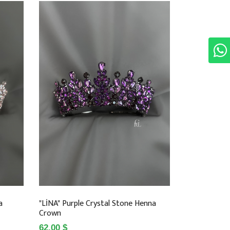
a
"LİNA" Purple Crystal Stone Henna
Crown
62.00 $