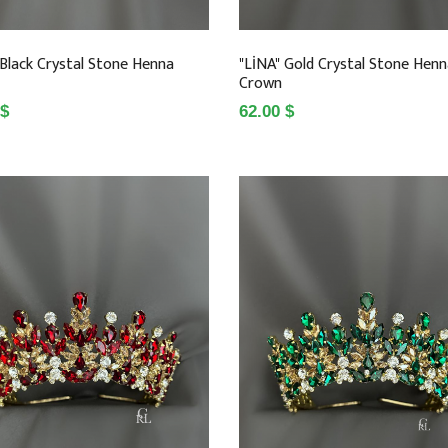
 Black Crystal Stone Henna
"LİNA" Gold Crystal Stone Hen
Crown
 $
62.00 $