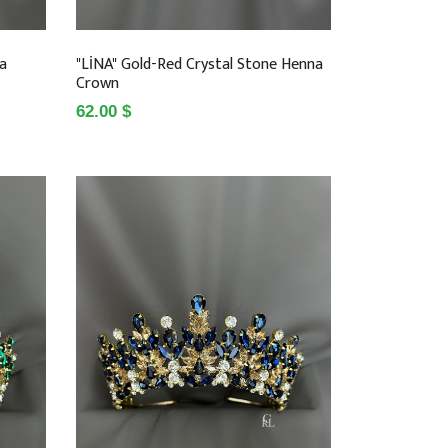
na
"LİNA" Gold-Red Crystal Stone Henna
Crown
62.00 $