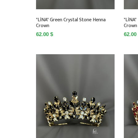
"LİNA" Green Crystal Stone Henna
"LİNA"
Crown
Crown
62.00 $
62.00