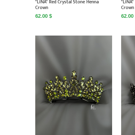
"LİNA" Red Crystal Stone Henna
"LİNA"
Crown
Crown
62.00 $
62.00