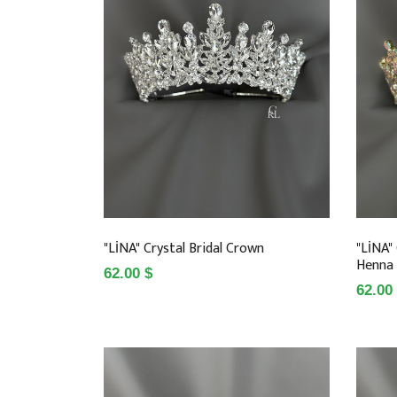
"LİNA" Crystal Bridal Crown
"LİNA"
Henna
62.00 $
62.00