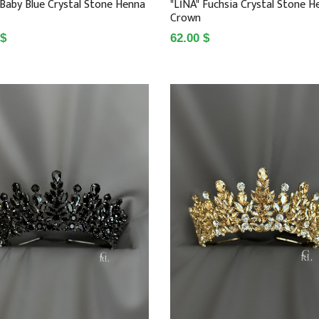
 Baby Blue Crystal Stone Henna
"LİNA" Fuchsia Crystal Stone H
Crown
 $
62.00 $