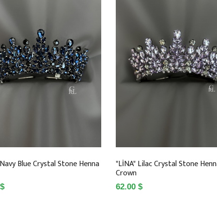
 Navy Blue Crystal Stone Henna
"LİNA" Lilac Crystal Stone Hen
Crown
 $
62.00 $