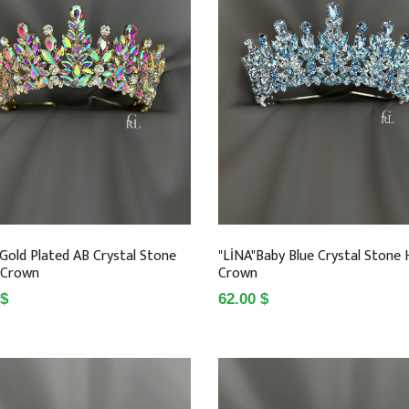
 Gold Plated AB Crystal Stone
"LİNA"Baby Blue Crystal Stone
 Crown
Crown
 $
62.00 $