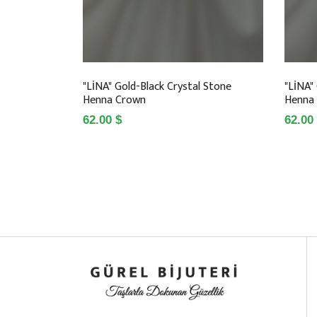
"LİNA" Gold-Black Crystal Stone
"LİNA"
Henna Crown
Henna
62.00 $
62.00