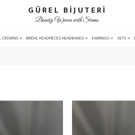
GÜREL BİJUTERİ
Beauty Woven with Stones
L CROWNS
BRIDAL HEADPIECES-HEADBANDS
EARRINGS
SETS