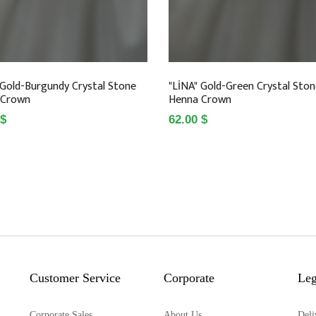
 Gold-Burgundy Crystal Stone
"LİNA" Gold-Green Crystal Sto
 Crown
Henna Crown
 $
62.00 $
Customer Service
Corporate
Leg
Corporate Sales
About Us
Deli