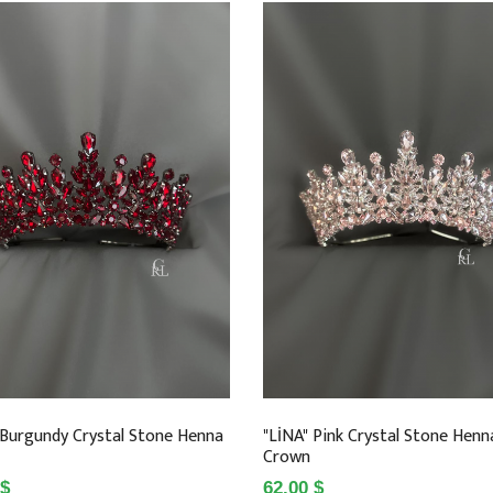
 Burgundy Crystal Stone Henna
"LİNA" Pink Crystal Stone Henn
Crown
 $
62.00 $