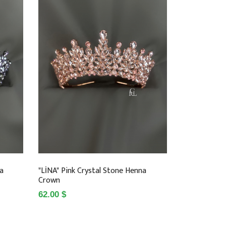
na
"LİNA" Pink Crystal Stone Henna
Crown
62.00 $