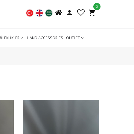
0
BİLEKLİKLER
HAND ACCESSORİES
OUTLET