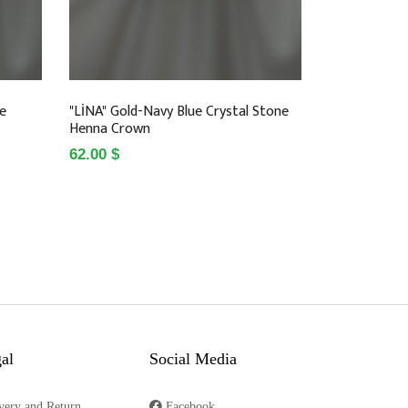
ne
"LİNA" Gold-Navy Blue Crystal Stone
Henna Crown
62.00 $
al
Social Media
very and Return
Facebook