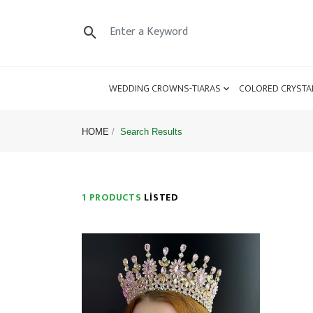
WEDDING CROWNS-TIARAS
COLORED CRYSTA
HOME
Search Results
1 PRODUCTS
LISTED