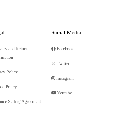
al
Social Media
very and Return
Facebook
rmation
Twitter
acy Policy
Instagram
ie Policy
Youtube
ance Selling Agreement