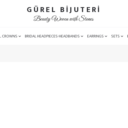
GÜREL BİJUTERİ
Beauty Woven with Stones
L CROWNS
BRIDAL HEADPIECES-HEADBANDS
EARRINGS
SETS