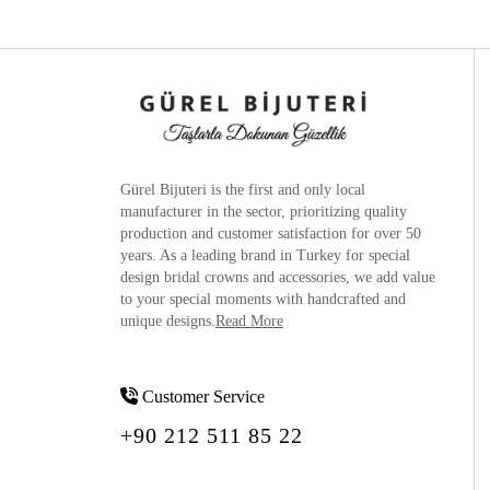
Gürel Bijuteri is the
first and only local
manufacturer
in the sector, prioritizing quality
production and customer satisfaction for over 50
years. As a leading brand in Turkey for special
design bridal crowns and accessories, we add value
to your special moments with handcrafted and
unique designs.
Read More
Customer Service
+90 212 511 85 22