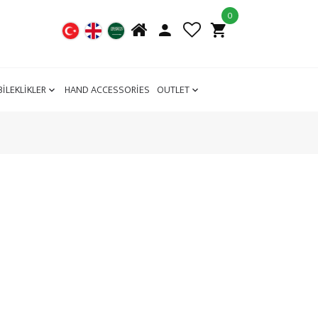
0
BİLEKLİKLER
HAND ACCESSORİES
OUTLET