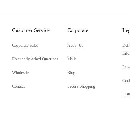
Customer Service
Corporate
Leg
Corporate Sales
About Us
Deli
Info
Frequently Asked Questions
Malls
Priv
Wholesale
Blog
Cook
Contact
Secure Shopping
Dist