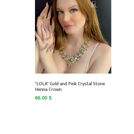
"LOLA" Gold and Pink Crystal Stone
Henna Crown
66.00 $