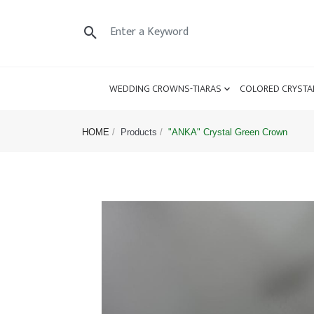
WEDDING CROWNS-TIARAS
COLORED CRYSTA
HOME
Products
"ANKA" Crystal Green Crown