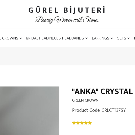
GÜREL BİJUTERİ
Beauty Woven with Stones
L CROWNS
BRIDAL HEADPIECES-HEADBANDS
EARRINGS
SETS
"ANKA" CRYSTA
GREEN CROWN
Product Code
: GRLCT137SY