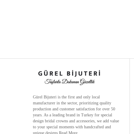
Gürel Bijuteri is the
first and only local
manufacturer
in the sector, prioritizing quality
production and customer satisfaction for over 50
years. As a leading brand in Turkey for special
design bridal crowns and accessories, we add value
to your special moments with handcrafted and
unique designs.
Read More