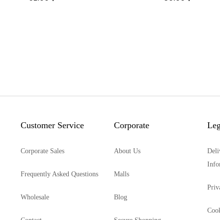
Customer Service
Corporate
Leg
Corporate Sales
About Us
Deli
Info
Frequently Asked Questions
Malls
Priv
Wholesale
Blog
Cook