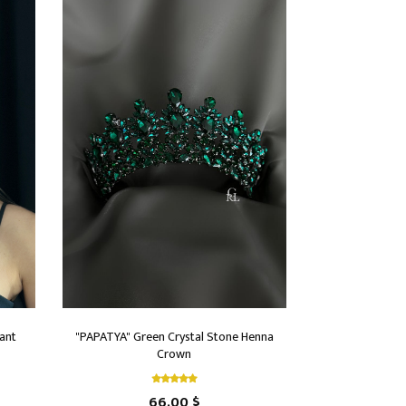
ant
"PAPATYA" Green Crystal Stone Henna
Crown
66.00 $