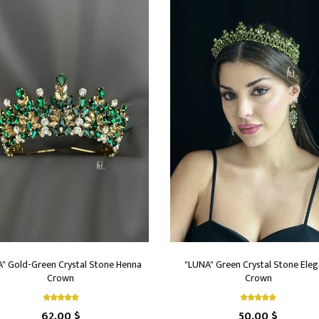
A" Gold-Green Crystal Stone Henna
"LUNA" Green Crystal Stone Eleg
Crown
Crown
62.00 $
50.00 $