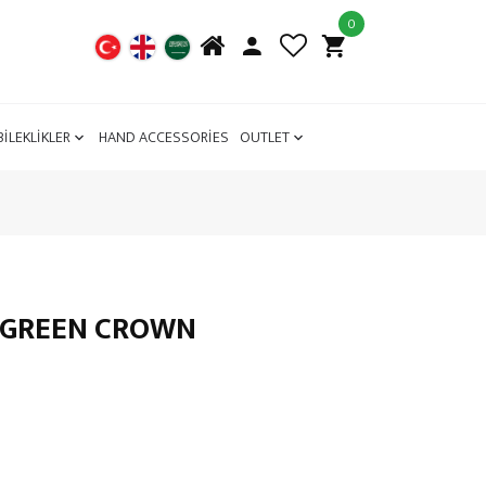
0
BİLEKLİKLER
HAND ACCESSORİES
OUTLET
L GREEN CROWN