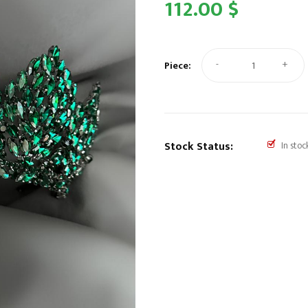
112.00 $
-
+
Piece:
Stock Status:
In stoc