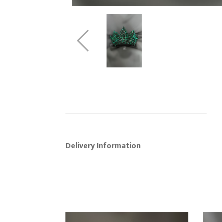
Delivery Information