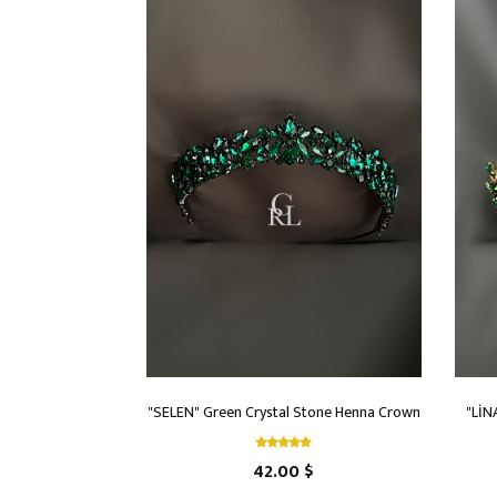
"SELEN" Green Crystal Stone Henna Crown
"LİN
42.00 $