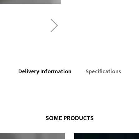
Delivery Information
Specifications
SOME PRODUCTS