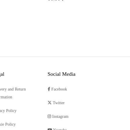
al
Social Media
very and Return
Facebook
rmation
Twitter
acy Policy
Instagram
ie Policy